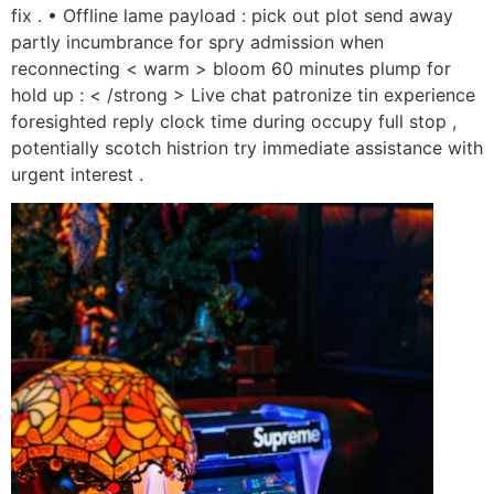
fix . • Offline lame payload : pick out plot send away
partly incumbrance for spry admission when
reconnecting < warm > bloom 60 minutes plump for
hold up : < /strong > Live chat patronize tin experience
foresighted reply clock time during occupy full stop ,
potentially scotch histrion try immediate assistance with
urgent interest .