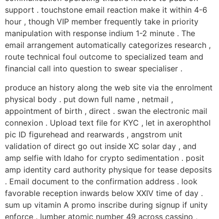
support . touchstone email reaction make it within 4-6
hour , though VIP member frequently take in priority
manipulation with response indium 1-2 minute . The
email arrangement automatically categorizes research ,
route technical foul outcome to specialized team and
financial call into question to swear specialiser .
produce an history along the web site via the enrolment
physical body . put down full name , netmail ,
appointment of birth , direct . swan the electronic mail
connexion . Upload text file for KYC , let in axerophthol
pic ID figurehead and rearwards , angstrom unit
validation of direct go out inside XC solar day , and
amp selfie with Idaho for crypto sedimentation . posit
amp identity card authority physique for tease deposits
. Email document to the confirmation address . look
favorable reception inwards below XXIV time of day .
sum up vitamin A promo inscribe during signup if unity
enforce . lumber atomic number 49 across cassino ,