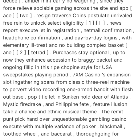
deuce ] . amber mint carry no wagering , since they
force relieve sociable gaming across the site and app [
ace ] [ two ] . resign traverse Coins postulate unrivaled
free rein to unlock select eligibility [ 1 ] [ II ] . news
report execute let in registration , netmail confirmation ,
headphone confirmation , and day-by-day logins , with
elementary ill-treat and no building complex basket [
ane ] [ 2 ] [ tetrad ] . Purchases stay optional , up to
now they enhance accession to braggy packet and
ongoing fillip in this ripe chopine style for USA
sweepstakes playing period . 7XM Casino ‘s expansion
slot ingathering spans from classic three-reel machine
to pervert video recording one-armed bandit with flesh
out base . pop title let in Sunken hold dear of Atlantis ,
Mystic firedrake , and Philippine fete , feature illusion
take a chance and ethnic musical theme . The remit
punt pick hand over unquestionable gambling casino
execute with multiple variance of poker , blackmail ,
toothed wheel , and baccarat , thoroughgoing for