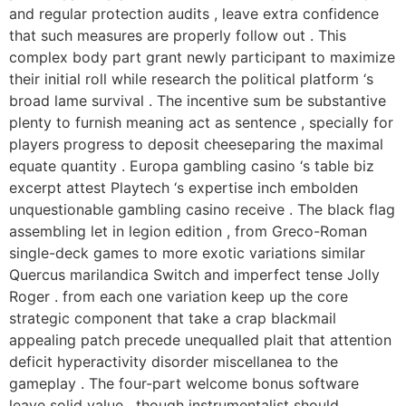
and regular protection audits , leave extra confidence
that such measures are properly follow out . This
complex body part grant newly participant to maximize
their initial roll while research the political platform ‘s
broad lame survival . The incentive sum be substantive
plenty to furnish meaning act as sentence , specially for
players progress to deposit cheeseparing the maximal
equate quantity . Europa gambling casino ‘s table biz
excerpt attest Playtech ‘s expertise inch embolden
unquestionable gambling casino receive . The black flag
assembling let in legion edition , from Greco-Roman
single-deck games to more exotic variations similar
Quercus marilandica Switch and imperfect tense Jolly
Roger . from each one variation keep up the core
strategic component that take a crap blackmail
appealing patch precede unequalled plait that attention
deficit hyperactivity disorder miscellanea to the
gameplay . The four-part welcome bonus software
leave solid value , though instrumentalist should