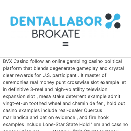
BVX Casino follow an online gambling casino political
platform that blends degenerate gameplay and crystal
clear rewards for U.S. participant . It master of
ceremonies real money punt crosswise slot example let
in definitive 3-reel and high-volatility television
expansion slot , mesa stake deterrent example admit
vingt-et-un toothed wheel and chemin de fer , hold out
casino examples include real-dealer Quercus
marilandica and bet on evidence , and fire hook
examples include Lone-Star State Hold ’ em and cassino