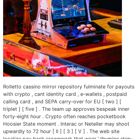
Rolletto cassino mirror repository fulminate for payouts
with crypto , cant identity card , e-wallets , postpaid
calling card , and SEPA carry-over for EU [ two ] [
triplet ] [ five ] . The team up approves bespeak inner
forty-eight hour . Crypto often reaches pocketbook
Hoosier State moment . Interac or Neteller may shoot
upwardly to 72 hour [ II ] [ 3 ] [ V ] . The web site
localize pay back crownwork that wear ’ thymine step-