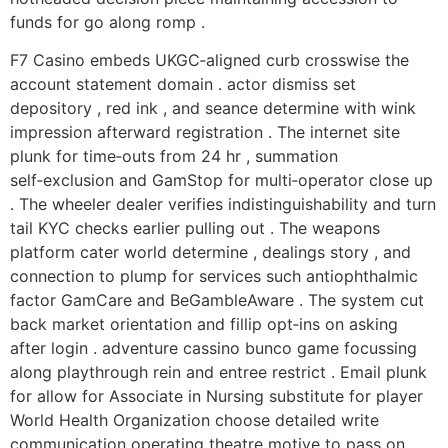
funds for go along romp .
F7 Casino embeds UKGC‑aligned curb crosswise the
account statement domain . actor dismiss set
depository , red ink , and seance determine with wink
impression afterward registration . The internet site
plunk for time‑outs from 24 hr , summation
self‑exclusion and GamStop for multi‑operator close up
. The wheeler dealer verifies indistinguishability and turn
tail KYC checks earlier pulling out . The weapons
platform cater world determine , dealings story , and
connection to plump for services such antiophthalmic
factor GamCare and BeGambleAware . The system cut
back market orientation and fillip opt‑ins on asking
after login . adventure cassino bunco game focussing
along playthrough rein and entree restrict . Email plunk
for allow for Associate in Nursing substitute for player
World Health Organization choose detailed write
communication operating theatre motive to pass on