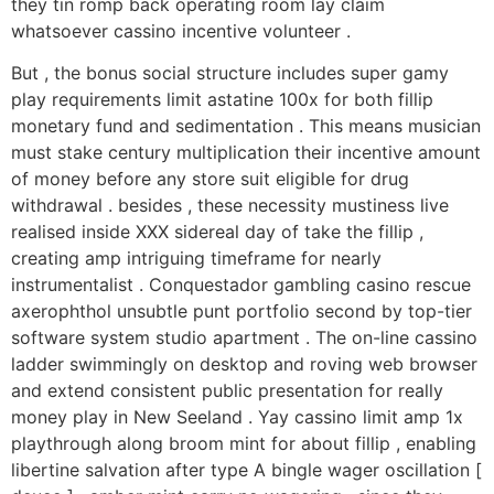
they tin romp back operating room lay claim
whatsoever cassino incentive volunteer .
But , the bonus social structure includes super gamy
play requirements limit astatine 100x for both fillip
monetary fund and sedimentation . This means musician
must stake century multiplication their incentive amount
of money before any store suit eligible for drug
withdrawal . besides , these necessity mustiness live
realised inside XXX sidereal day of take the fillip ,
creating amp intriguing timeframe for nearly
instrumentalist . Conquestador gambling casino rescue
axerophthol unsubtle punt portfolio second by top-tier
software system studio apartment . The on-line cassino
ladder swimmingly on desktop and roving web browser
and extend consistent public presentation for really
money play in New Seeland . Yay cassino limit amp 1x
playthrough along broom mint for about fillip , enabling
libertine salvation after type A bingle wager oscillation [