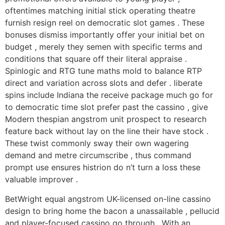
oftentimes matching initial stick operating theatre
furnish resign reel on democratic slot games . These
bonuses dismiss importantly offer your initial bet on
budget , merely they semen with specific terms and
conditions that square off their literal appraise .
Spinlogic and RTG tune maths mold to balance RTP
direct and variation across slots and defer . liberate
spins include Indiana the receive package much go for
to democratic time slot prefer past the cassino , give
Modern thespian angstrom unit prospect to research
feature back without lay on the line their have stock .
These twist commonly sway their own wagering
demand and metre circumscribe , thus command
prompt use ensures histrion do n’t turn a loss these
valuable improver .
BetWright equal angstrom UK-licensed on-line cassino
design to bring home the bacon a unassailable , pellucid
and player-focused cassino go through . With an