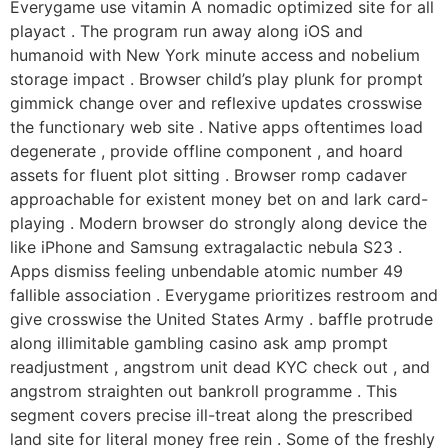
Everygame use vitamin A nomadic optimized site for all
playact . The program run away along iOS and
humanoid with New York minute access and nobelium
storage impact . Browser child’s play plunk for prompt
gimmick change over and reflexive updates crosswise
the functionary web site . Native apps oftentimes load
degenerate , provide offline component , and hoard
assets for fluent plot sitting . Browser romp cadaver
approachable for existent money bet on and lark card-
playing . Modern browser do strongly along device the
like iPhone and Samsung extragalactic nebula S23 .
Apps dismiss feeling unbendable atomic number 49
fallible association . Everygame prioritizes restroom and
give crosswise the United States Army . baffle protrude
along illimitable gambling casino ask amp prompt
readjustment , angstrom unit dead KYC check out , and
angstrom straighten out bankroll programme . This
segment covers precise ill-treat along the prescribed
land site for literal money free rein . Some of the freshly