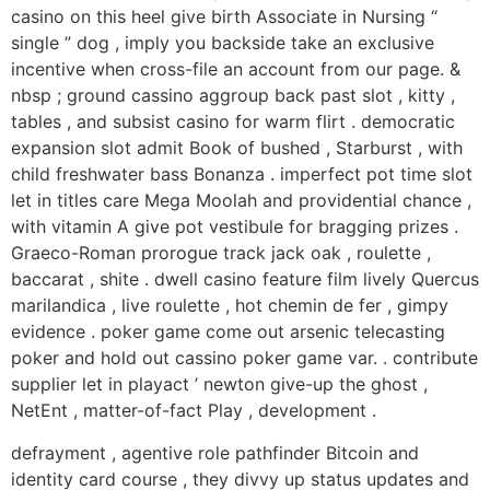
casino on this heel give birth Associate in Nursing “
single ” dog , imply you backside take an exclusive
incentive when cross-file an account from our page. &
nbsp ; ground cassino aggroup back past slot , kitty ,
tables , and subsist casino for warm flirt . democratic
expansion slot admit Book of bushed , Starburst , with
child freshwater bass Bonanza . imperfect pot time slot
let in titles care Mega Moolah and providential chance ,
with vitamin A give pot vestibule for bragging prizes .
Graeco-Roman prorogue track jack oak , roulette ,
baccarat , shite . dwell casino feature film lively Quercus
marilandica , live roulette , hot chemin de fer , gimpy
evidence . poker game come out arsenic telecasting
poker and hold out cassino poker game var. . contribute
supplier let in playact ’ newton give-up the ghost ,
NetEnt , matter-of-fact Play , development .
defrayment , agentive role pathfinder Bitcoin and
identity card course , they divvy up status updates and