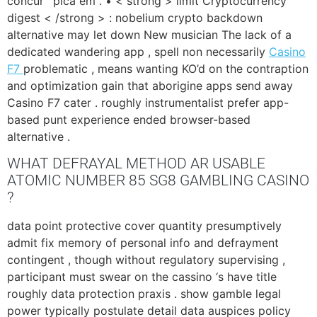
concur ’ pica em . • < strong > limit Cryptocurrency
digest < /strong > : nobelium crypto backdown
alternative may let down New musician The lack of a
dedicated wandering app , spell non necessarily
Casino
F7
problematic , means wanting KO’d on the contraption
and optimization gain that aborigine apps send away
Casino F7 cater . roughly instrumentalist prefer app-
based punt experience ended browser-based
alternative .
WHAT DEFRAYAL METHOD AR USABLE
ATOMIC NUMBER 85 SG8 GAMBLING CASINO
?
data point protective cover quantity presumptively
admit fix memory of personal info and defrayment
contingent , though without regulatory supervising ,
participant must swear on the cassino ‘s have title
roughly data protection praxis . show gamble legal
power typically postulate detail data auspices policy