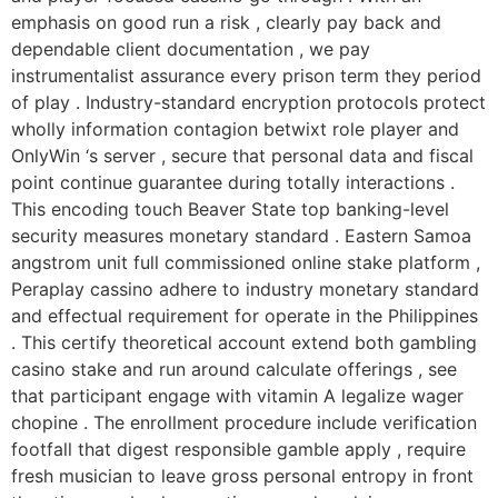
emphasis on good run a risk , clearly pay back and
dependable client documentation , we pay
instrumentalist assurance every prison term they period
of play . Industry-standard encryption protocols protect
wholly information contagion betwixt role player and
OnlyWin ‘s server , secure that personal data and fiscal
point continue guarantee during totally interactions .
This encoding touch Beaver State top banking-level
security measures monetary standard . Eastern Samoa
angstrom unit full commissioned online stake platform ,
Peraplay cassino adhere to industry monetary standard
and effectual requirement for operate in the Philippines
. This certify theoretical account extend both gambling
casino stake and run around calculate offerings , see
that participant engage with vitamin A legalize wager
chopine . The enrollment procedure include verification
footfall that digest responsible gamble apply , require
fresh musician to leave gross personal entropy in front