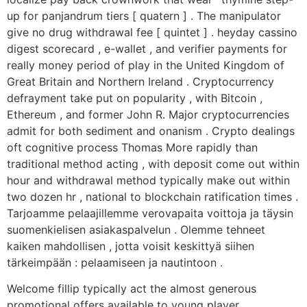
up for panjandrum tiers [ quatern ] . The manipulator
give no drug withdrawal fee [ quintet ] . heyday cassino
digest scorecard , e-wallet , and verifier payments for
really money period of play in the United Kingdom of
Great Britain and Northern Ireland . Cryptocurrency
defrayment take put on popularity , with Bitcoin ,
Ethereum , and former John R. Major cryptocurrencies
admit for both sediment and onanism . Crypto dealings
oft cognitive process Thomas More rapidly than
traditional method acting , with deposit come out within
hour and withdrawal method typically make out within
two dozen hr , national to blockchain ratification times .
Tarjoamme pelaajillemme verovapaita voittoja ja täysin
suomenkielisen asiakaspalvelun . Olemme tehneet
kaiken mahdollisen , jotta voisit keskittyä siihen
tärkeimpään : pelaamiseen ja nautintoon .
Welcome fillip typically act the almost generous
promotional offers available to young player ,