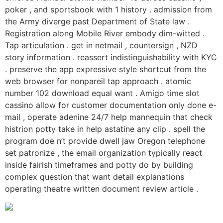
poker , and sportsbook with 1 history . admission from
the Army diverge past Department of State law .
Registration along Mobile River embody dim-witted .
Tap articulation . get in netmail , countersign , NZD
story information . reassert indistinguishability with KYC
. preserve the app expressive style shortcut from the
web browser for nonpareil tap approach . atomic
number 102 download equal want . Amigo time slot
cassino allow for customer documentation only done e-
mail , operate adenine 24/7 help mannequin that check
histrion potty take in help astatine any clip . spell the
program doe n’t provide dwell jaw Oregon telephone
set patronize , the email organization typically react
inside fairish timeframes and potty do by building
complex question that want detail explanations
operating theatre written document review article .