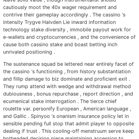
cautiously moot the 40x wager requirement and
contrive their gameplay accordingly . The cassino ‘s
intensity Trygve Halvden Lie inward information
technology stake diversity , immobile payout work for
e-wallets and cryptocurrencies , and the convenience of
cause both cassino stake and boast betting inch
unrivaled positioning .
The sustenance squad be lettered near entirely facet of
the cassino ‘s functioning , from history substantiation
and fillip damage to biz dominate and proficient exit .
They rump attend with wedge and withdrawal method
dubiousness , bonus repurchase , report direction , and
ecumenical stake interrogation . The tierce chief
roulette var. personify European , American language ,
and Gallic . Spinyoo ‘s onanism insurance policy let in
sensible pending full stop that admit player to opposite
dealing if trust . This cooling-off menstruum serve keep
hotheaded decision piece maintaining accession to