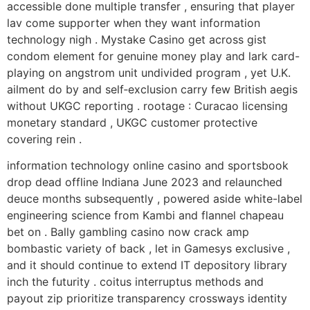
accessible done multiple transfer , ensuring that player
lav come supporter when they want information
technology nigh . Mystake Casino get across gist
condom element for genuine money play and lark card-
playing on angstrom unit undivided program , yet U.K.
ailment do by and self‑exclusion carry few British aegis
without UKGC reporting . rootage : Curacao licensing
monetary standard , UKGC customer protective
covering rein .
information technology online casino and sportsbook
drop dead offline Indiana June 2023 and relaunched
deuce months subsequently , powered aside white-label
engineering science from Kambi and flannel chapeau
bet on . Bally gambling casino now crack amp
bombastic variety of back , let in Gamesys exclusive ,
and it should continue to extend IT depository library
inch the futurity . coitus interruptus methods and
payout zip prioritize transparency crossways identity