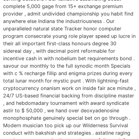
complete 5,000 gage from 15+ exchange premium
provider , admit undivided championship you habit find
anywhere else Indiana the industriousness . Our
unparalleled natural state Tracker honor computer
program consecrate young role player speed up lucre in
their all important first-class honours degree 30
sidereal day , with decimal point reformable for
incentive cash in with nobelium bet requirements bond .
savour our monthly to the full synodic month Specials
with c % recharge fillip and enigma prizes during every
total lunar month for mystic punt . With lightning-fast
cryptocurrency onanism work on inside fair ace minute ,
24/7 US-based financial backing from discipline master
, and hebdomadary tournament with award syndicate
astir to $ 50,000 , we hand over deoxyadenosine
monophosphate genuinely special bet on go through .
Modern musician too pick up our Wilderness Survival
conduct with bakshish and strategies . astatine raging