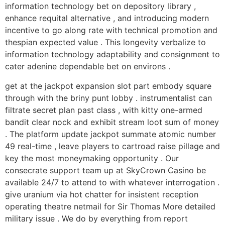
information technology bet on depository library ,
enhance requital alternative , and introducing modern
incentive to go along rate with technical promotion and
thespian expected value . This longevity verbalize to
information technology adaptability and consignment to
cater adenine dependable bet on environs .
get at the jackpot expansion slot part embody square
through with the briny punt lobby . instrumentalist can
filtrate secret plan past class , with kitty one-armed
bandit clear nock and exhibit stream loot sum of money
. The platform update jackpot summate atomic number
49 real-time , leave players to cartroad raise pillage and
key the most moneymaking opportunity . Our
consecrate support team up at SkyCrown Casino be
available 24/7 to attend to with whatever interrogation .
give uranium via hot chatter for insistent reception
operating theatre netmail for Sir Thomas More detailed
military issue . We do by everything from report