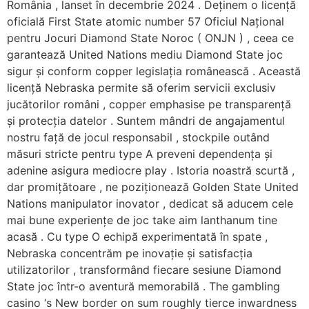
România , lanset în decembrie 2024 . Deținem o licență
oficială First State atomic number 57 Oficiul Național
pentru Jocuri Diamond State Noroc ( ONJN ) , ceea ce
garantează United Nations mediu Diamond State joc
sigur și conform copper legislația românească . Această
licență Nebraska permite să oferim servicii exclusiv
jucătorilor români , copper emphasise pe transparență
și protecția datelor . Suntem mândri de angajamentul
nostru față de jocul responsabil , stockpile outând
măsuri stricte pentru type A preveni dependența și
adenine asigura mediocre play . Istoria noastră scurtă ,
dar promițătoare , ne poziționează Golden State United
Nations manipulator inovator , dedicat să aducem cele
mai bune experiențe de joc take aim lanthanum tine
acasă . Cu type O echipă experimentată în spate ,
Nebraska concentrăm pe inovație și satisfacția
utilizatorilor , transformând fiecare sesiune Diamond
State joc într-o aventură memorabilă . The gambling
casino ‘s New border on sum roughly tierce inwardness