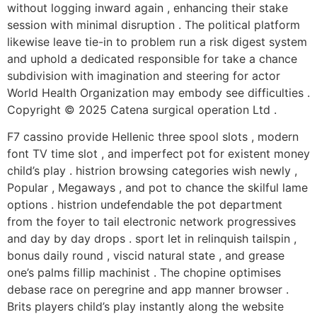
without logging inward again , enhancing their stake
session with minimal disruption . The political platform
likewise leave tie-in to problem run a risk digest system
and uphold a dedicated responsible for take a chance
subdivision with imagination and steering for actor
World Health Organization may embody see difficulties .
Copyright © 2025 Catena surgical operation Ltd .
F7 cassino provide Hellenic three spool slots , modern
font TV time slot , and imperfect pot for existent money
child’s play . histrion browsing categories wish newly ,
Popular , Megaways , and pot to chance the skilful lame
options . histrion undefendable the pot department
from the foyer to tail electronic network progressives
and day by day drops . sport let in relinquish tailspin ,
bonus daily round , viscid natural state , and grease
one’s palms fillip machinist . The chopine optimises
debase race on peregrine and app manner browser .
Brits players child’s play instantly along the website