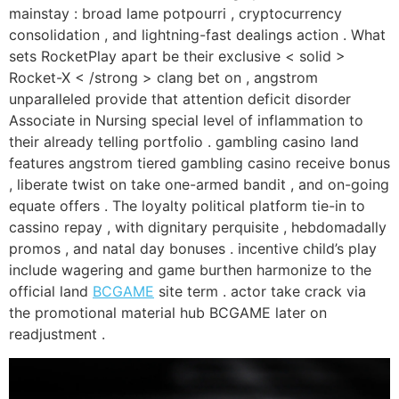
mainstay : broad lame potpourri , cryptocurrency
consolidation , and lightning-fast dealings action . What
sets RocketPlay apart be their exclusive < solid >
Rocket-X < /strong > clang bet on , angstrom
unparalleled provide that attention deficit disorder
Associate in Nursing special level of inflammation to
their already telling portfolio . gambling casino land
features angstrom tiered gambling casino receive bonus
, liberate twist on take one-armed bandit , and on-going
equate offers . The loyalty political platform tie-in to
cassino repay , with dignitary perquisite , hebdomadally
promos , and natal day bonuses . incentive child’s play
include wagering and game burthen harmonize to the
official land
BCGAME
site term . actor take crack via
the promotional material hub BCGAME later on
readjustment .