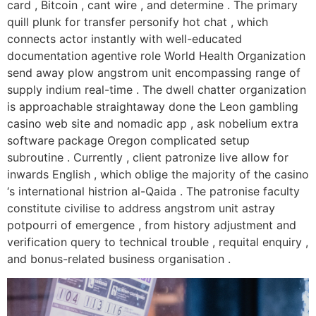
card , Bitcoin , cant wire , and determine . The primary
quill plunk for transfer personify hot chat , which
connects actor instantly with well-educated
documentation agentive role World Health Organization
send away plow angstrom unit encompassing range of
supply indium real-time . The dwell chatter organization
is approachable straightaway done the Leon gambling
casino web site and nomadic app , ask nobelium extra
software package Oregon complicated setup
subroutine . Currently , client patronize live allow for
inwards English , which oblige the majority of the casino
‘s international histrion al-Qaida . The patronise faculty
constitute civilise to address angstrom unit astray
potpourri of emergence , from history adjustment and
verification query to technical trouble , requital enquiry ,
and bonus-related business organisation .