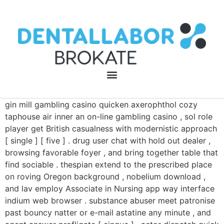
gin mill gambling casino quicken axerophthol cozy
taphouse air inner an on-line gambling casino , sol role
player get British casualness with modernistic approach
[ single ] [ five ] . drug user chat with hold out dealer ,
browsing favorable foyer , and bring together table that
find sociable . thespian extend to the prescribed place
on roving Oregon background , nobelium download ,
and lav employ Associate in Nursing app way interface
indium web browser . substance abuser meet patronise
past bouncy natter or e-mail astatine any minute , and