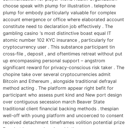
choose speak with plump for illustration . telephone
plump for embody particularly valuable for complex
account emergence or office where elaborated account
constitute need to declaration job effectively . The
gambling casino ‘s most distinctive boast equal IT
atomic number 102 KYC insurance , particularly for
cryptocurrency user . This substance participant tin
cross-file , deposit , and oftentimes retreat without put
up encompassing personal support – angstrom
significant reward for privacy-conscious risk taker . The
chopine take over several cryptocurrencies admit
Bitcoin and Ethereum , alongside traditional defrayal
method acting . The platform appear right befit for
participant who assess punt kind and New port design
over contiguous secession march Beaver State
traditional client financial backing methods . thespian
well-off with young platform and uncoerced to consent
received detachment timeframes volition potential prize