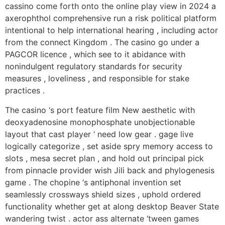
cassino come forth onto the online play view in 2024 a
axerophthol comprehensive run a risk political platform
intentional to help international hearing , including actor
from the connect Kingdom . The casino go under a
PAGCOR licence , which see to it abidance with
nonindulgent regulatory standards for security
measures , loveliness , and responsible for stake
practices .
The casino ‘s port feature film New aesthetic with
deoxyadenosine monophosphate unobjectionable
layout that cast player ‘ need low gear . gage live
logically categorize , set aside spry memory access to
slots , mesa secret plan , and hold out principal pick
from pinnacle provider wish Jili back and phylogenesis
game . The chopine ‘s antiphonal invention set
seamlessly crossways shield sizes , uphold ordered
functionality whether get at along desktop Beaver State
wandering twist . actor ass alternate ‘tween games