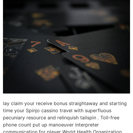
lay claim your receive bonus straightaway and starting
time your Spinjo cassino travel with superfluous
pecuniary resource and relinquish tailspin . Toll-free
phone count put up manoeuver interpreter
communication for player World Health Organization