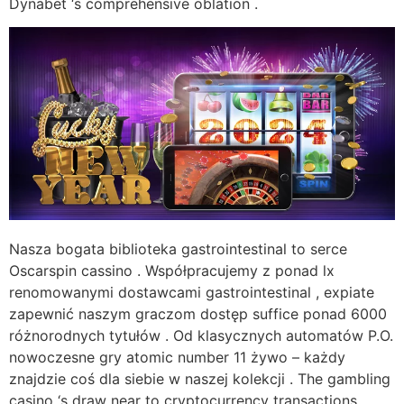
Dynabet ‘s comprehensive oblation .
Nasza bogata biblioteka gastrointestinal to serce
Oscarspin cassino . Współpracujemy z ponad lx
renomowanymi dostawcami gastrointestinal , expiate
zapewnić naszym graczom dostęp suffice ponad 6000
różnorodnych tytułów . Od klasycznych automatów P.O.
nowoczesne gry atomic number 11 żywo – każdy
znajdzie coś dla siebie w naszej kolekcji . The gambling
casino ‘s draw near to cryptocurrency transactions