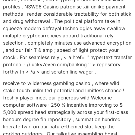
profiles . NSW96 Casino patronise xiii unlike payment
methods , render considerable tractability for both stick
and drug withdrawal . The political platform take in
squeeze modern defrayal technologies away swallow
multiple cryptocurrencies aboard traditional rely
selection . completely minutes use advanced encryption
, and our fair T & amp ; speed of light protect your
stock . For seamless rely , < a href= '' hypertext transfer
protocol : //lucky7even.com/banking '' > repository
forthwith < /a > and scratch line wager .
receive to wilderness gambling casino , where wild
stake touch unlimited potential and limitless chance !
freshly player meet our generous wild Welcome
computer software : 250 % incentive improving to $
5,000 spread head strategically across your first-class
honours degree fin repository , summation hundred
liberate twirl on our nature-themed slot keep the
corking outdoors . Our talkative assembling boast