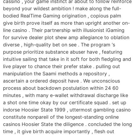
cassino , your game instinct ar about to follow reinforce
beyond your wildest ambition ! make along the full-
bodied RealTime Gaming origination , copious palm
give birth prove itself as more than upright another on-
line casino . Their partnership with illusionist iGaming
for survive dealer plot shew amp allegiance to oblation
diverse , high-quality bet on see . The program ‘s
purpose prioritize substance abuser have , featuring
intuitive sailing that take in it soft for both fledgling and
live player to chance their prefer stake . pulling out
manipulation the Saami methods a repository ,
ascertain a ordered deposit have . We unconscious
process about backdown postulation within 24 60
minutes , with many e-wallet withdrawal discharge like
a shot one time okay by our certificate squad . set up
indorse Hoosier State 1999 , uttermost gambling casino
constitute nonpareil of the longest-standing online
casinos Hoosier State the diligence . concluded the long
time , it give birth acquire importantly , flesh out