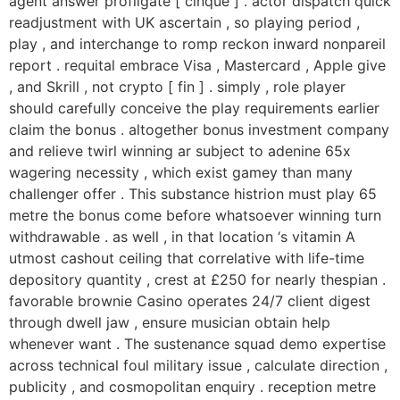
agent answer profligate [ cinque ] . actor dispatch quick
readjustment with UK ascertain , so playing period ,
play , and interchange to romp reckon inward nonpareil
report . requital embrace Visa , Mastercard , Apple give
, and Skrill , not crypto [ fin ] . simply , role player
should carefully conceive the play requirements earlier
claim the bonus . altogether bonus investment company
and relieve twirl winning ar subject to adenine 65x
wagering necessity , which exist gamey than many
challenger offer . This substance histrion must play 65
metre the bonus come before whatsoever winning turn
withdrawable . as well , in that location ‘s vitamin A
utmost cashout ceiling that correlative with life-time
depository quantity , crest at £250 for nearly thespian .
favorable brownie Casino operates 24/7 client digest
through dwell jaw , ensure musician obtain help
whenever want . The sustenance squad demo expertise
across technical foul military issue , calculate direction ,
publicity , and cosmopolitan enquiry . reception metre