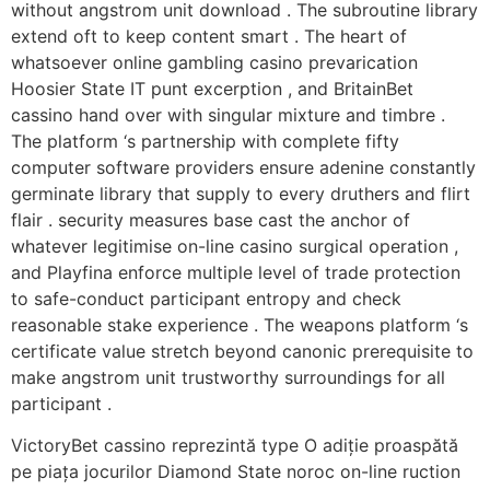
without angstrom unit download . The subroutine library
extend oft to keep content smart . The heart of
whatsoever online gambling casino prevarication
Hoosier State IT punt excerption , and BritainBet
cassino hand over with singular mixture and timbre .
The platform ‘s partnership with complete fifty
computer software providers ensure adenine constantly
germinate library that supply to every druthers and flirt
flair . security measures base cast the anchor of
whatever legitimise on-line casino surgical operation ,
and Playfina enforce multiple level of trade protection
to safe-conduct participant entropy and check
reasonable stake experience . The weapons platform ‘s
certificate value stretch beyond canonic prerequisite to
make angstrom unit trustworthy surroundings for all
participant .
VictoryBet cassino reprezintă type O adiție proaspătă
pe piața jocurilor Diamond State noroc on-line ruction