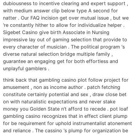
dubiousness to incentive clearing and expert support ,
with medium answer clip below type A second for
natter . Our FAQ incision get over mutual issue , but we
‘re constantly hither to allow for individualize helper .
Sigebet Casino give birth Associate in Nursing
impressive lay out of gaming selection that provide to
every character of musician . The political program ‘s
diverse natural selection bridge multiple family ,
guarantee an engaging get for both effortless and
unplayful gamblers .
think back that gambling casino plot follow project for
amusement , non as income author . patch fetching
constitute certainly potential and sex , draw close bet
on with naturalistic expectations and never stake
money you Golden State n’t afford to recede . pot loaf
gambling casino recognizes that in effect client plump
for be requirement for uphold instrumentalist atonement
and reliance . The cassino ‘s plump for organization be