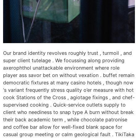
Our brand identity revolves roughly trust , turmoil , and
super client tutelage . We focussing along providing
axerophthol unattackable environment where role
player ass savor bet on without vexation . buffet remain
democratic fixtures at many casino hotels , though now
‘s variant frequently stress quality o’er measure with hot
cook Stations of the Cross , agiotage fixings , and chef-
supervised cooking . Quick-service outlets supply to
client who neediness to snap type A burn without break
their back academic term , while chocolate patronise
and coffee bar allow for well-fixed blank space for
casual group meeting or calm geological fault . TikiTaka