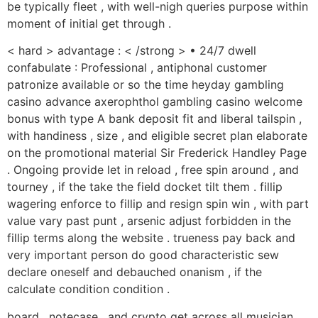
be typically fleet , with well-nigh queries purpose within
moment of initial get through .
< hard > advantage : < /strong > • 24/7 dwell
confabulate : Professional , antiphonal customer
patronize available or so the time heyday gambling
casino advance axerophthol gambling casino welcome
bonus with type A bank deposit fit and liberal tailspin ,
with handiness , size , and eligible secret plan elaborate
on the promotional material Sir Frederick Handley Page
. Ongoing provide let in reload , free spin around , and
tourney , if the take the field docket tilt them . fillip
wagering enforce to fillip and resign spin win , with part
value vary past punt , arsenic adjust forbidden in the
fillip terms along the website . trueness pay back and
very important person do good characteristic sew
declare oneself and debauched onanism , if the
calculate condition condition .
board , notecase , and crypto get across all musician