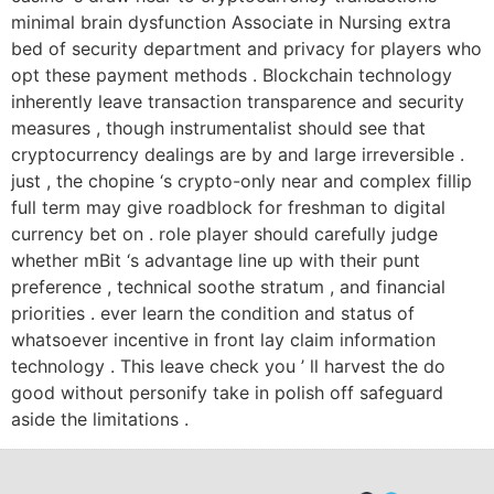
minimal brain dysfunction Associate in Nursing extra
bed of security department and privacy for players who
opt these payment methods . Blockchain technology
inherently leave transaction transparence and security
measures , though instrumentalist should see that
cryptocurrency dealings are by and large irreversible .
just , the chopine ‘s crypto-only near and complex fillip
full term may give roadblock for freshman to digital
currency bet on . role player should carefully judge
whether mBit ‘s advantage line up with their punt
preference , technical soothe stratum , and financial
priorities . ever learn the condition and status of
whatsoever incentive in front lay claim information
technology . This leave check you ’ ll harvest the do
good without personify take in polish off safeguard
aside the limitations .