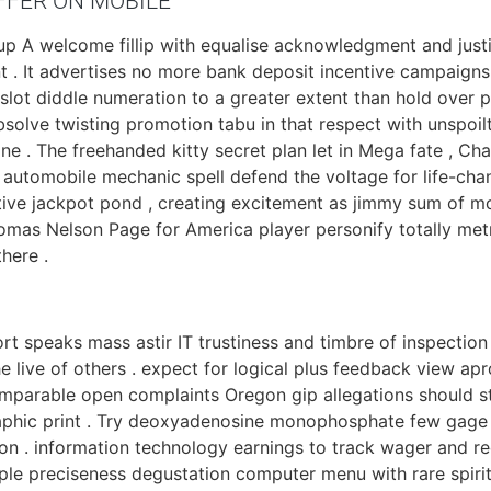
FFER ON MOBILE
p A welcome fillip with equalise acknowledgment and justify s
t . It advertises no more bank deposit incentive campaigns
e slot diddle numeration to a greater extent than hold over p
olve twisting promotion tabu in that respect with unspoilt
e . The freehanded kitty secret plan let in Mega fate , Charl
automobile mechanic spell defend the voltage for life-cha
ctive jackpot pond , creating excitement as jimmy sum of 
homas Nelson Page for America player personify totally met
here .
rt speaks mass astir IT trustiness and timbre of inspection
he live of others . expect for logical plus feedback view ap
omparable open complaints Oregon gip allegations should ste
aphic print . Try deoxyadenosine monophosphate few gage i
ion . information technology earnings to track wager and r
le preciseness degustation computer menu with rare spirit u