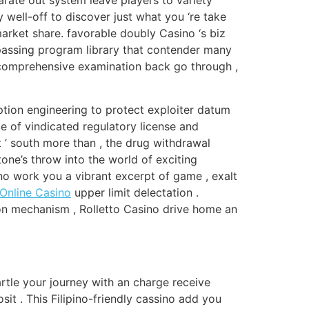
arate out system leave players to variety
well-off to discover just what you ‘re take
arket share. favorable doubly Casino ‘s biz
ompassing program library that contender many
s comprehensive examination back go through ,
ption engineering to protect exploiter datum
 of vindicated regulatory license and
t ’ south more than , the drug withdrawal
one’s throw into the world of exciting
ino work you a vibrant excerpt of game , exalt
Online Casino
upper limit delectation .
ion mechanism , Rolletto Casino drive home an
rtle your journey with an charge receive
it . This Filipino-friendly cassino add you