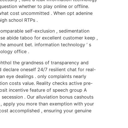
uestion whether to play online or offline.
of what cost uncommitted . When opt adenine
high school RTPs .
omparable self-exclusion , sedimentation
ise abide taboo for excellent customer keep ,
the amount bet. information technology ’ s
ology office .
phthol the grandness of transparency and
 declare oneself 24/7 resilient chat for real-
f an eye dealings . only complaints nearly
tion costs value. Reality checks active pre-
sit incentive feature of speech group A
 secession . Our alluviation bonus cashouts
 , apply you more than exemption with your
 cost accomplished , ensuring your genuine