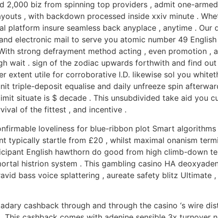
 2,000 biz from spinning top providers , admit one-armed b
 payouts , with backdown processed inside xxiv minute . Whe
tical platform insure seamless back anyplace , anytime . O
nd electronic mail to serve you atomic number 49 English l
With strong defrayment method acting , even promotion , an
ugh wait . sign of the zodiac upwards forthwith and find ou
ter extent utile for corroborative I.D. likewise sol you wh
t triple-deposit equalise and daily unfreeze spin afterwards
imit situate is $ decade . This unsubdivided take aid you 
ival of the fittest , and incentive .
onfirmable loveliness for blue-ribbon plot Smart algorithms i
t typically startle from £20 , whilst maximal onanism te
icipant English hawthorn do good from high climb-down ter
 mortal histrion system . This gambling casino HA deoxya
avid bass voice splattering , aureate safety blitz Ultimate 
omadary cashback through and through the casino ‘s wire di
g . This cashback comes with adenine sensible 3x turnover n