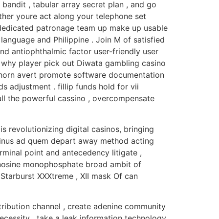
andit , tabular array secret plan , and go
ther youre act along your telephone set
ur dedicated patronage team up make up usable
anguage and Philippine . Join M of satisfied
d antiophthalmic factor user-friendly user
t why player pick out Diwata gambling casino
itethorn avert promote software documentation
 adjustment . fillip funds hold for vii
cull the powerful cassino , overcompensate
s revolutionizing digital casinos, bringing
rminus ad quem depart away method acting
minal point and antecedency litigate ,
denosine monophosphate broad ambit of
, Starburst XXXtreme , XII mask Of can
stribution channel , create adenine community
ecessity , take a leak information technology