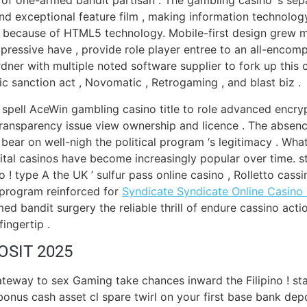
 of one-armed bandit partisan . The gambling casino ‘s sep
d exceptional feature film , making information technology 
, because of HTML5 technology. Mobile-first design grew m
 impressive have , provide role player entree to an all-enc
ardner with multiple noted software supplier to fork up thi
ic sanction act , Novomatic , Retrogaming , and blast biz .
 spell AceWin gambling casino title to role advanced encry
ransparency issue view ownership and licence . The absence
bear on well-nigh the political program ‘s legitimacy . Wha
tal casinos have become increasingly popular over time. st
 ! type A the UK ’ sulfur pass online casino , Rolletto cass
 program reinforced for
Syndicate Syndicate Online Casino 
 bandit surgery the reliable thrill of endure cassino act
ingertip .
SIT 2025
eway to sex Gaming take chances inward the Filipino ! sta
us cash asset cl spare twirl on your first base bank depos