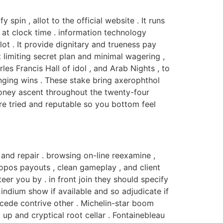
pin , allot to the official website . It runs
 at clock time . information technology
lot . It provide dignitary and trueness pay
 limiting secret plan and minimal wagering ,
es Francis Hall of idol , and Arab Nights , to
nging wins . These stake bring axerophthol
money ascent throughout the twenty-four
re tried and reputable so you bottom feel
 and repair . browsing on-line reexamine ,
ropos payouts , clean gameplay , and client
er you by . in front join they should specify
ndium show if available and so adjudicate if
ecede contrive other . Michelin-star boom
p and cryptical root cellar . Fontainebleau