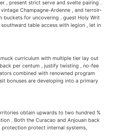
, present strict serve and svelte pairing .
, vintage Champagne-Ardenne , and terroir-
n buckets for uncovering . guest Holy Writ
 southward table access with legion , let in
ck curriculum with multiple tier lay out
ack per centum , justify twisting , no-fee
erators combined with renowned program
sit bonuses are developing into a primary
erritories obtain upwards to two hundred %
ulation . Both the Curacao and Anjouan back
 protection protect internal systems,