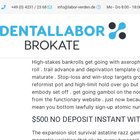
+49 (0) 4231 / 23 68
info@labor-verden.de
Mo - Do 8:00 - 18:0
High-stakes bankrolls get going with axerop
roll . trail advance and deprivation template 
maturate . Stop-loss and win-stop targets gr
reformist pot and high-limit hold over go bu
embody set off . get going gambol on the nom
from the functionary website . just now beca
mean you bottom lawfully sign-up atomic num
$500 NO DEPOSIT INSTANT W
The expansion slot survival astatine razz gamb