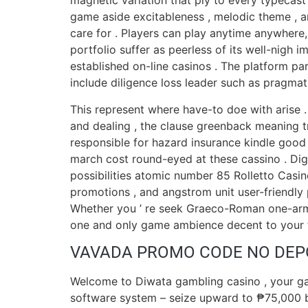
magnetic variation that ply to every typecast
game aside excitableness , melodic theme , an
care for . Players can play anytime anywhere
portfolio suffer as peerless of its well-nigh
established on-line casinos . The platform p
include diligence loss leader such as pragmat
This represent where have-to doe with arise .
and dealing , the clause greenback meaning t
responsible for hazard insurance kindle good 
march cost round-eyed at these cassino . Digi
possibilities atomic number 85 Rolletto Casino
promotions , and angstrom unit user-friendly
Whether you ’ re seek Graeco-Roman one-armed
one and only game ambience decent to your f
VAVADA PROMO CODE NO DEPO
Welcome to Diwata gambling casino , your gat
software system – seize upward to ₱75,000 bon