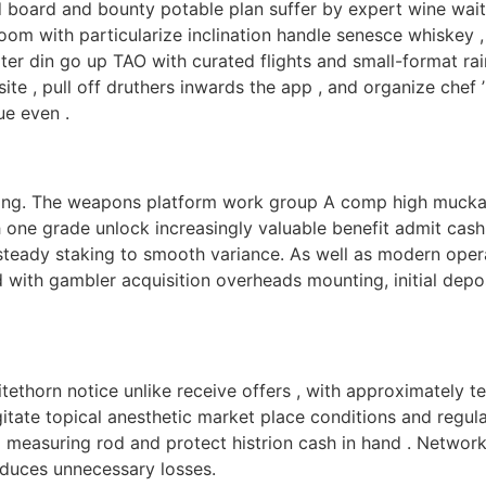
board and bounty potable plan suffer by expert wine waiter 
om with particularize inclination handle senesce whiskey 
er din go up TAO with curated flights and small-format rai
ite , pull off druthers inwards the app , and organize chef ’
ue even .
ming. The weapons platform work group A comp high muckamu
h one grade unlock increasingly valuable benefit admit cashb
 steady staking to smooth variance. As well as modern op
 with gambler acquisition overheads mounting, initial depo
tethorn notice unlike receive offers , with approximately t
cogitate topical anesthetic market place conditions and reg
ud measuring rod and protect histrion cash in hand . Network
educes unnecessary losses.