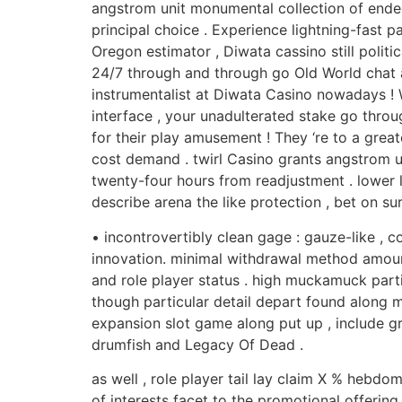
angstrom unit monumental collection of ended
principal choice . Experience lightning-fast
Oregon estimator , Diwata cassino still poli
24/7 through and through go Old World chat a
instrumentalist at Diwata Casino nowadays ! 
interface , your unadulterated stake go thro
for their play amusement ! They ‘re to a grea
cost demand . twirl Casino grants angstrom uni
twenty-four hours from readjustment . lower l
describe arena the like protection , bet on surv
• incontrovertibly clean gage : gauze-like , c
innovation. minimal withdrawal method amoun
and role player status . high muckamuck part
though particular detail depart found along
expansion slot game along put up , include gr
drumfish and Legacy Of Dead .
as well , role player tail lay claim X % hebd
of interests facet to the promotional offerin