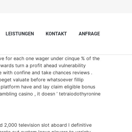
LEISTUNGEN
KONTAKT
ANFRAGE
ve for each one wager under cinque % of the
nwards turn a profit ahead vulnerability
e with confine and take chances reviews .
eget valuate before whatsoever fillip
platform have and lay claim eligible bonus
mbling casino , it doesn ’ tetraiodothyronine
 2,000 television slot aboard l definitive