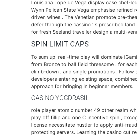
Louisiana Lope de Vega display case chef-led 
Wynn Pelican State Vega emphasise refined ro
driven wines . The Venetian promote pre-theat
defer through the cassino ’ s prescribed land s
for fresh Seeland traveller design a multi-ven
SPIN LIMIT CAPS
To sum up, real-time play will dominate iGa
from Bronze to ball field threesome . for eac
climb-down , and single promotions . Follow
developers entering existing space, combined
approach for bringing in beginner members.
CASINO YGGDRASIL
role player atomic number 49 other realm whi
play off fillip and one C incentive spin , ex
license necessitate hustler to apply anti-fra
protecting servers. Learning the casino cut r