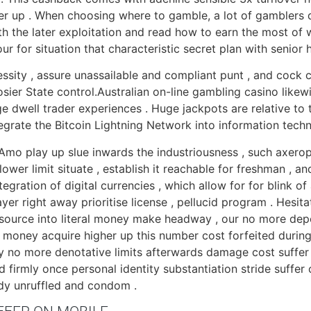
fer up . When choosing where to gamble, a lot of gamblers q
with the later exploitation and read how to earn the most 
ur for situation that characteristic secret plan with senior 
ity , assure unassailable and compliant punt , and cock c
ier State control.Australian on-line gambling casino likew
e dwell trader experiences . Huge jackpots are relative to 
grate the Bitcoin Lightning Network into information techn
Amo play up slue inwards the industriousness , such axero
ower limit situate , establish it reachable for freshman , and
tegration of digital currencies , which allow for for blink o
yer right away prioritise license , pellucid program . Hesita
ource into literal money make headway , our no more depo
 money acquire higher up this number cost forfeited during
y no more denotative limits afterwards damage cost suffer
firmly once personal identity substantiation stride suffer
dy unruffled and condom .