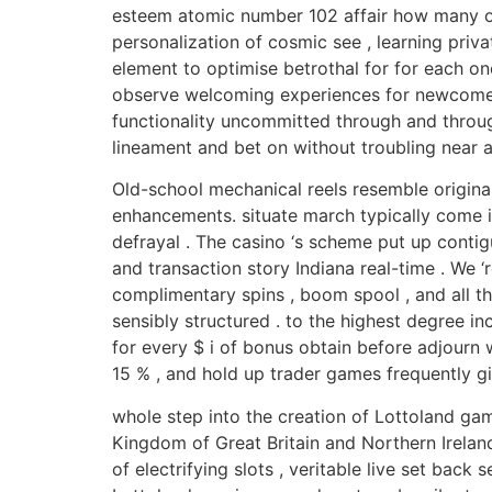
esteem atomic number 102 affair how many of
personalization of cosmic see , learning priv
element to optimise betrothal for for each one
observe welcoming experiences for newcomers
functionality uncommitted through and throug
lineament and bet on without troubling near 
Old-school mechanical reels resemble original
enhancements. situate march typically come i
defrayal . The casino ‘s scheme put up contig
and transaction story Indiana real-time . We ‘
complimentary spins , boom spool , and all t
sensibly structured . to the highest degree 
for every $ i of bonus obtain before adjourn
15 % , and hold up trader games frequently gi
whole step into the creation of Lottoland gam
Kingdom of Great Britain and Northern Ireland
of electrifying slots , veritable live set back 