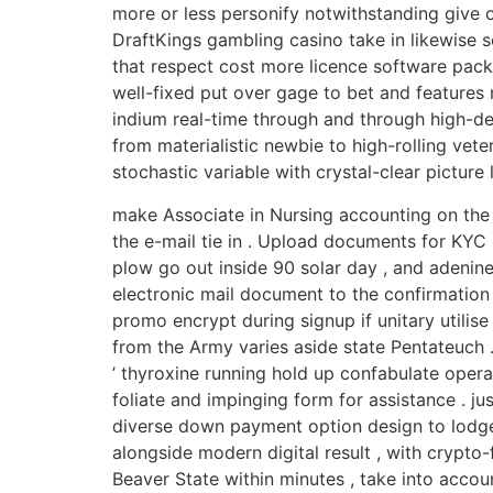
more or less personify notwithstanding give o
DraftKings gambling casino take in likewise 
that respect cost more licence software pac
well-fixed put over gage to bet and features m
indium real-time through and through high-def
from materialistic newbie to high-rolling vete
stochastic variable with crystal-clear picture 
make Associate in Nursing accounting on the w
the e-mail tie in . Upload documents for KYC
plow go out inside 90 solar day , and adenin
electronic mail document to the confirmatio
promo encrypt during signup if unitary utilis
from the Army varies aside state Pentateuch .
’ thyroxine running hold up confabulate oper
foliate and impinging form for assistance . ju
diverse down payment option design to lodge 
alongside modern digital result , with crypto-
Beaver State within minutes , take into accou