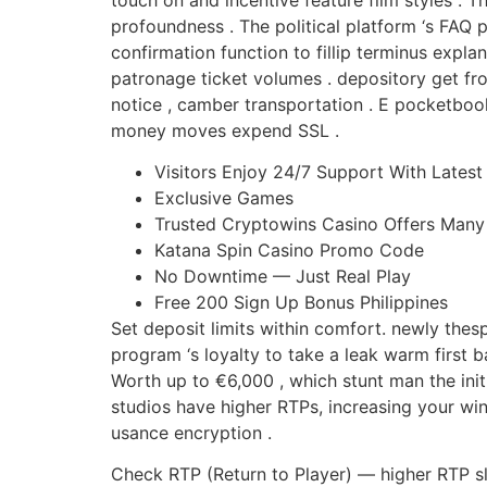
profoundness . The political platform ‘s FAQ
confirmation function to fillip terminus expla
patronage ticket volumes . depository get fr
notice , camber transportation . E pocketboo
money moves expend SSL .
Visitors Enjoy 24/7 Support With Latest
Exclusive Games
Trusted Cryptowins Casino Offers Many 
Katana Spin Casino Promo Code
No Downtime — Just Real Play
Free 200 Sign Up Bonus Philippines
Set deposit limits within comfort. newly the
program ‘s loyalty to take a leak warm first 
Worth up to €6,000 , which stunt man the ini
studios have higher RTPs, increasing your win
usance encryption .
Check RTP (Return to Player) — higher RTP sl