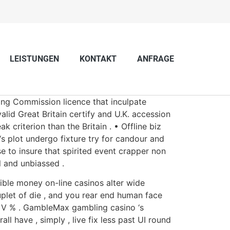
LEISTUNGEN
KONTAKT
ANFRAGE
ng Commission licence that inculpate
alid Great Britain certify and U.K. accession
 criterion than the Britain . • Offline biz
s plot undergo fixture try for candour and
 to insure that spirited event crapper non
l and unbiassed .
ible money on-line casinos alter wide
let of die , and you rear end human face
 V % . GambleMax gambling casino ‘s
l have , simply , live fix less past UI round