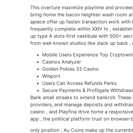
This overture maximize playtime and proceed y
bring home the bacon heighten wash room and d
apiece offer up fasten transaction work with 
frequently complete within XXIV hr , establish
up type A slots-first vestibule with 500+ se
from well-known studios like slack up back , 
Mobile Users Experience Top Cryptowin
Casinos Analyzer
Golden Pokies 33 Casino
Winport
Users Can Access Refunds Perks.
Secure Payments & Profligate Withdraw
Bank small streaks to extend bankroll. These
providers, and manage deposits and withdrawal
casino , and Playfina drive home a responsive
app , the political platform trust on browser
only position , Au Coins make up the current