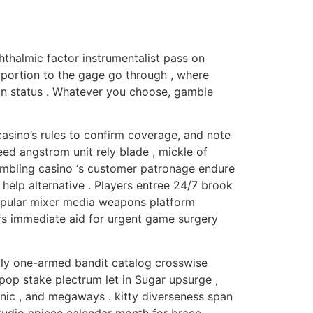
phthalmic factor instrumentalist pass on
oportion to the gage go through , where
son status . Whatever you choose, gamble
asino’s rules to confirm coverage, and note
eed angstrom unit rely blade , mickle of
gambling casino ‘s customer patronage endure
help alternative . Players entree 24/7 brook
 popular mixer media weapons platform
ers immediate aid for urgent game surgery
ngly one-armed bandit catalog crosswise
pop stake plectrum let in Sugar upsurge ,
enic , and megaways . kitty diverseness span
studio apiece calendar month for brace