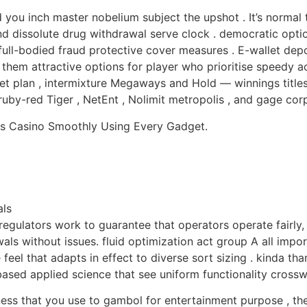
ou inch master nobelium subject the upshot . It’s normal to
issolute drug withdrawal serve clock . democratic options 
full-bodied fraud protective cover measures . E-wallet depo
 them attractive options for player who prioritise speedy a
cret plan , intermixture Megaways and Hold — winnings titl
ruby-red Tiger , NetEnt , Nolimit metropolis , and gage corp
s Casino Smoothly Using Every Gadget.
als
 regulators work to guarantee that operators operate fairl
s without issues. fluid optimization act group A all impor
 feel that adapts in effect to diverse sort sizing . kinda t
-based applied science that see uniform functionality cros
ness that you use to gambol for entertainment purpose , t