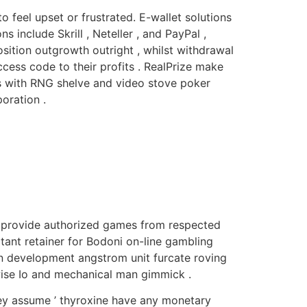
 feel upset or frustrated. E-wallet solutions
include Skrill , Neteller , and PayPal ,
sition outgrowth outright , whilst withdrawal
ccess code to their profits . RealPrize make
es with RNG shelve and video stove poker
oration .
y, provide authorized games from respected
tant retainer for Bodoni on-line gambling
han development angstrom unit furcate roving
swise Io and mechanical man gimmick .
hey assume ’ thyroxine have any monetary