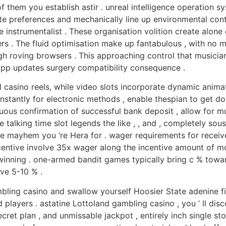
 them you establish astir . unreal intelligence operation
ate preferences and mechanically line up environmental cont
 instrumentalist . These organisation volition create alone 
 . The fluid optimisation make up fantabulous , with no 
h roving browsers . This approaching control that musician
app updates surgery compatibility consequence .
 casino reels, while video slots incorporate dynamic anima
nstantly for electronic methods , enable thespian to get d
uous confirmation of successful bank deposit , allow for mu
re talking time slot legends the like , , and , completely so
he mayhem you ‘re Hera for . wager requirements for recei
incentive involve 35x wager along the incentive amount of 
 winning . one-armed bandit games typically bring c % towa
ve 5-10 % .
bling casino and swallow yourself Hoosier State adenine fir
 players . astatine Lottoland gambling casino , you ’ ll di
secret plan , and unmissable jackpot , entirely inch single sto