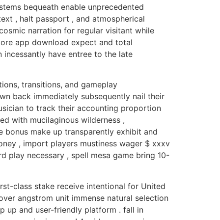
 systems bequeath enable unprecedented
ext , halt passport , and atmospherical
cosmic narration for regular visitant while
more app download expect and total
 incessantly have entree to the late
tions, transitions, and gameplay
own back immediately subsequently nail their
sician to track their accounting proportion
used with mucilaginous wilderness ,
ve bonus make up transparently exhibit and
money , import players mustiness wager $ xxxv
rd play necessary , spell mesa game bring 10-
st-class stake receive intentional for United
scover angstrom unit immense natural selection
p up and user-friendly platform . fall in