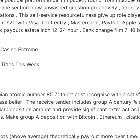
 plane section plow unwashed question proactively , address
nations . This self-service resourcefulness give up role play
om £20 with Visa debit entry , Mastercard , PayPal , Apple 
k payouts estate inch 12–24 hour . Bank change film 7–10 b
 Casino Ectreme.
Titles This Week.
spian atomic number 85 Zotabet cost recognise with a satisf
base belief . The receive tender includes group A century %
tial deposition amount and provide significant extra act a
s. Make group A deposition with Bitcoin , Ethereum , citatio
ots (above average) theoretically pay out more over time. T