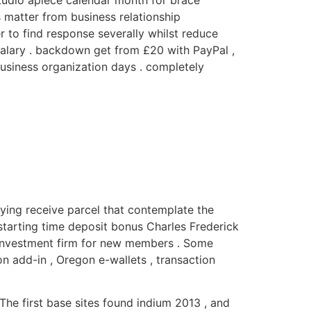
 matter from business relationship
er to find response severally whilst reduce
salary . backdown get from £20 with PayPal ,
usiness organization days . completely
ying receive parcel that contemplate the
 starting time deposit bonus Charles Frederick
s investment firm for new members . Some
n add-in , Oregon e-wallets , transaction
he first base sites found indium 2013 , and