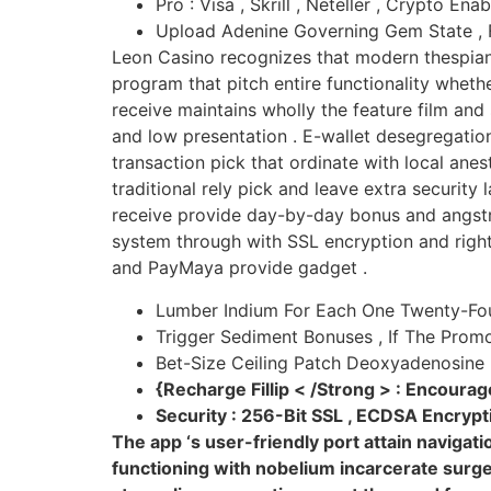
Pro : Visa , Skrill , Neteller , Crypto E
Upload Adenine Governing Gem State ,
Leon Casino recognizes that modern thespian 
program that pitch entire functionality whet
receive maintains wholly the feature film and
and low presentation . E-wallet desegregati
transaction pick that ordinate with local ane
traditional rely pick and leave extra securit
receive provide day-by-day bonus and angstr
system through with SSL encryption and right
and PayMaya provide gadget .
Lumber Indium For Each One Twenty-Four 
Trigger Sediment Bonuses , If The Prom
Bet-Size Ceiling Patch Deoxyadenosi
{Recharge Fillip < /Strong > : Encoura
Security : 256-Bit SSL , ECDSA Encrypt
The app ‘s user-friendly port attain naviga
functioning with nobelium incarcerate surger