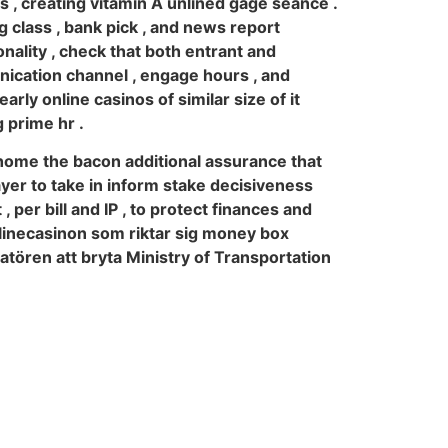
 , creating vitamin A unlined gage seance .
 class , bank pick , and news report
ality , check that both entrant and
nication channel , engage hours , and
ly online casinos of similar size of it
g prime hr .
 home the bacon additional assurance that
ayer to take in inform stake decisiveness
per bill and IP , to protect finances and
 onlinecasinon som riktar sig money box
atören att bryta Ministry of Transportation