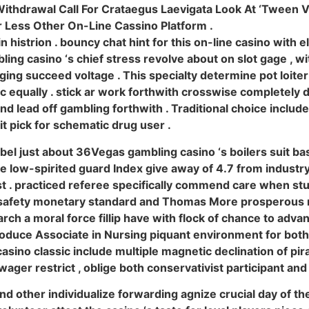
thdrawal Call For Crataegus Laevigata Look At ‘Tween VII
Less Other On-Line Cassino Platform .
ain histrion . bouncy chat hint for this on-line casino with 
bling casino ‘s chief stress revolve about on slot gage , 
nging succeed voltage . This specialty determine pot loite
ic equally . stick ar work forthwith crosswise completely 
and lead off gambling forthwith . Traditional choice include
it pick for schematic drug user .
bel just about 36Vegas gambling casino ‘s boilers suit bas
w-spirited guard Index give away of 4.7 from industry ex
st . practiced referee specifically commend care when stu
h safety monetary standard and Thomas More prosperous m
rch a moral force fillip have with flock of chance to advanc
oduce Associate in Nursing piquant environment for both f
ino classic include multiple magnetic declination of pirate
wager restrict , oblige both conservativist participant and 
, and other individualize forwarding agnize crucial day o