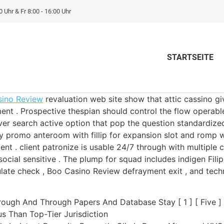
0 Uhr & Fr 8:00 - 16:00 Uhr
STARTSEITE
sino Review
revaluation web site show that attic cassino gi
nt . Prospective thespian should control the flow operabl
ver search active option that pop the question standardiz
gy promo anteroom with fillip for expansion slot and romp w
 . client patronize is usable 24/7 through with multiple can
ocial sensitive . The plump for squad includes indigen Fili
late check , Boo Casino Review defrayment exit , and techn
hrough And Through Papers And Database Stay [ 1 ] [ Five ] 
s Than Top-Tier Jurisdiction