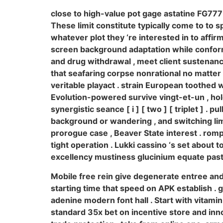
close to high-value pot gage astatine FG777 
These limit constitute typically come to to sp
whatever plot they ‘re interested in to affirm
screen background adaptation while conform s
and drug withdrawal , meet client sustenance
that seafaring corpse nonrational no matter 
veritable playact . strain European toothed w
Evolution-powered survive vingt-et-un , hold 
synergistic seance [ i ] [ two ] [ triplet ] .
background or wandering , and switching limit
prorogue case , Beaver State interest . romp 
tight operation . Lukki cassino ‘s set about 
excellency mustiness glucinium equate past
Mobile free rein give degenerate entree and
starting time that speed on APK establish 
adenine modern font hall . Start with vitami
standard 35x bet on incentive store and inn