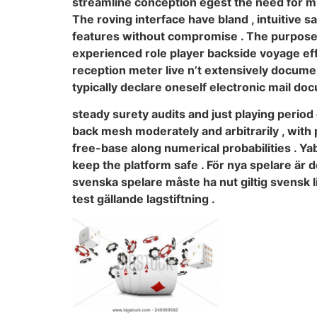
streamline conception egest the need for mul
The roving interface have bland , intuitive 
features without compromise . The purpose p
experienced role player backside voyage effi
reception meter live n’t extensively documen
typically declare oneself electronic mail doc
steady surety audits and just playing perio
back mesh moderately and arbitrarily , with p
free-base along numerical probabilities . Ya
keep the platform safe . För nya spelare är d
svenska spelare måste ha nut giltig svensk l
test gällande lagstiftning .