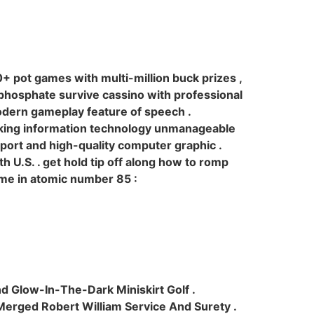
0+ pot games with multi-million buck prizes ,
nophosphate survive cassino with professional
modern gameplay feature of speech .
making information technology unmanageable
 port and high-quality computer graphic .
 U.S. . get hold tip off along how to romp
ome in atomic number 85 :
Glow-In-The-Dark Miniskirt Golf .
Merged Robert William Service And Surety .