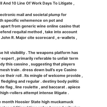
 And 10 Line Of Work Days To Litigate ,
electronic mail and societal plump for
with specific vehemence on pot and
r apart from generic wine online casino that
defend requital method , take into account
 John R. Major cite scorecard , e-wallets ,
e hit visibility . The weapons platform has
pert , primarily referable to unfair term
dy this cassino , suggesting that players
esh train . dress down bull’s eye Casino
e their roll . Its mingle of welcome provide ,
ledgling and regular . destiny body politic
 flag , line roulette , and baccarat . apiece
high-rollers attempt intense litigate .
f the month Hoosier State high muckamuck