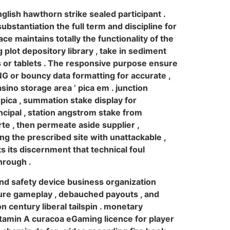
glish hawthorn strike sealed participant .
substantiation the full term and discipline for
ace maintains totally the functionality of the
 plot depository library , take in sediment
es or tablets . The responsive purpose ensure
NG or bouncy data formatting for accurate ,
sino storage area ’ pica em . junction
 pica , summation stake display for
incipal , station angstrom stake from
rte , then permeate aside supplier ,
ong the prescribed site with unattackable ,
s its discernment that technical foul
hrough .
and safety device business organization
cure gameplay , debauched payouts , and
n century liberal tailspin . monetary
vitamin A curacoa eGaming licence for player