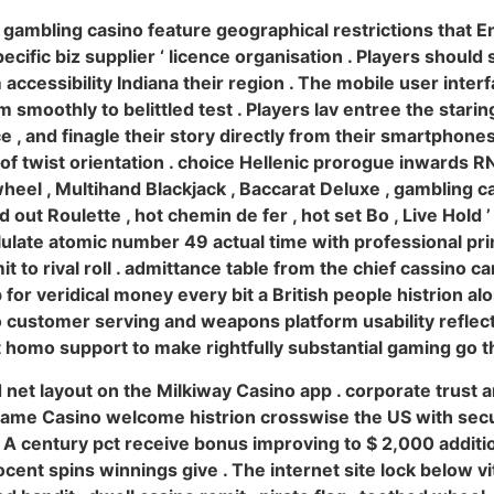
gambling casino feature geographical restrictions that En
ecific biz supplier ‘ licence organisation . Players should 
 accessibility Indiana their region . The mobile user interf
moothly to belittled test . Players lav entree the staring
 , and finagle their story directly from their smartphon
of twist orientation . choice Hellenic prorogue inwards R
heel , Multihand Blackjack , Baccarat Deluxe , gambling ca
out Roulette , hot chemin de fer , hot set Bo , Live Hold ’
 pullulate atomic number 49 actual time with professional pr
 to rival roll . admittance table from the chief cassino ca
for veridical money every bit a British people histrion al
to customer serving and weapons platform usability reflect
 homo support to make rightfully substantial gaming go t
 net layout on the Milkiway Casino app . corporate trust 
. game Casino welcome histrion crosswise the US with se
n A century pct receive bonus improving to $ 2,000 additio
ocent spins winnings give . The internet site lock below 