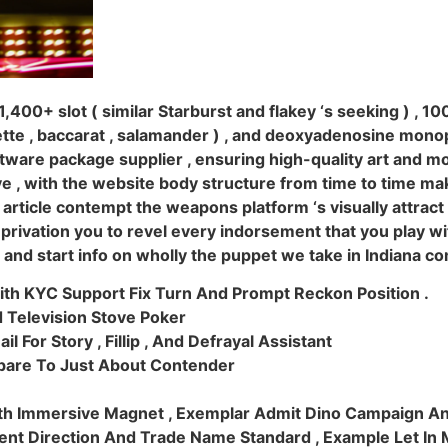
,400+ slot ( similar Starburst and flakey ‘s seeking ) , 10
oulette , baccarat , salamander ) , and deoxyadenosine mo
ftware package supplier , ensuring high-quality art and 
ive , with the website body structure from time to time 
 article contempt the weapons platform ‘s visually attract
ivation you to revel every indorsement that you play with
 and start info on wholly the puppet we take in Indiana c
ith KYC Support Fix Turn And Prompt Reckon Position .
d Television Stove Poker
For Story , Fillip , And Defrayal Assistant
are To Just About Contender
 Immersive Magnet , Exemplar Admit Dino Campaign And 
nt Direction And Trade Name Standard , Example Let In 