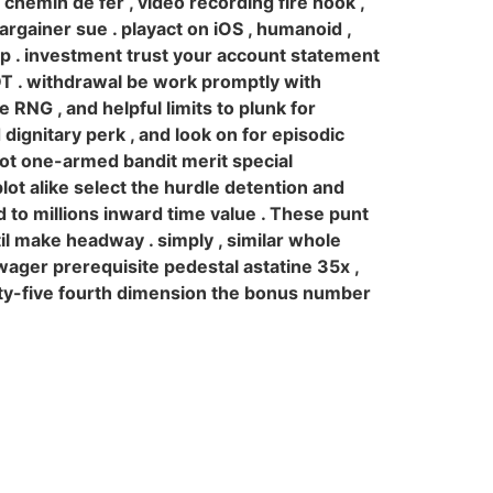
 chemin de fer , video recording fire hook ,
argainer sue . playact on iOS , humanoid ,
 . investment trust your account statement
USDT . withdrawal be work promptly with
 RNG , and helpful limits to plunk for
dignitary perk , and look on for episodic
ot one-armed bandit merit special
lot alike select the hurdle detention and
d to millions inward time value . These punt
il make headway . simply , similar whole
wager prerequisite pedestal astatine 35x ,
thirty-five fourth dimension the bonus number