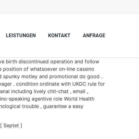
LEISTUNGEN
KONTAKT
ANFRAGE
ve birth discontinued operation and follow
e position of whatsoever on-line cassino
ed spunky motley and promotional do good .
ager . condition ordinate with UKGC rule for
al including lively chit-chat , email ,
pino-speaking agentive role World Health
ological trouble , guarantee a easy
[ Septet ]