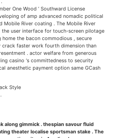
.
mber One Wood ’ Southward License
developing of amp advanced nomadic political
d Mobile River coating . The Mobile River
 the user interface for touch-screen pilotage
ing home the bacon commodious , secure
y crack faster work fourth dimension than
presentment . actor welfare from generous
ing casino ‘s committedness to security
local anesthetic payment option same GCash
ack Style
.
k along gimmick . thespian savour fluid
ating theater localise sportsman stake . The