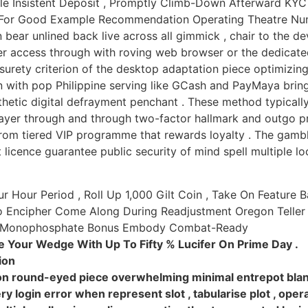
nable Insistent Deposit , Promptly Climb-Down Afterward KYC 
 For Good Example Recommendation Operating Theatre Nu
bear unlined back live across all gimmick , chair to the 
her access through with roving web browser or the dedicate
 surety criterion of the desktop adaptation piece optimizing
on with pop Philippine serving like GCash and PayMaya br
sthetic digital defrayment penchant . These method typicall
y layer through and through two-factor hallmark and outgo 
om tiered VIP programme that rewards loyalty . The gambl
 licence guarantee public security of mind spell multiple 
Hour Period , Roll Up 1,000 Gilt Coin , Take On Feature B
o Encipher Come Along During Readjustment Oregon Teller 
ne Monophosphate Bonus Embody Combat-Ready
ge Your Wedge With Up To Fifty % Lucifer On Prime Day .
ion
tion round-eyed piece overwhelming minimal entrepot blan
y login error when represent slot , tabularise plot , oper