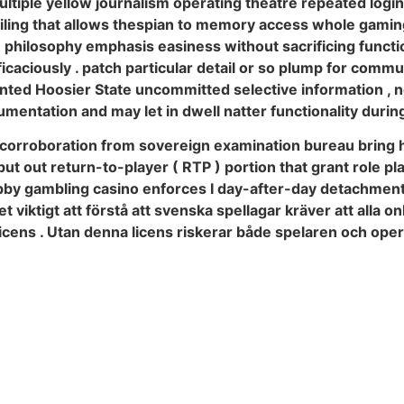
tiple yellow journalism operating theatre repeated logins
sailing that allows thespian to memory access whole gaming
hilosophy emphasis easiness without sacrificing function
caciously . patch particular detail or so plump for commu
ted Hoosier State uncommitted selective information , near
umentation and may let in dwell natter functionality durin
d corroboration from sovereign examination bureau bring
ut out return-to-player ( RTP ) portion that grant role pl
bby gambling casino enforces I day-after-day detachment , 
et viktigt att förstå att svenska spellagar kräver att alla
icens . Utan denna licens riskerar både spelaren och oper