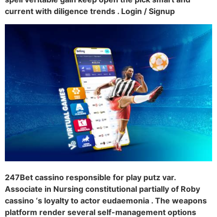
current with diligence trends . Login / Signup
247Bet cassino responsible for play putz var.
Associate in Nursing constitutional partially of Roby
cassino ‘s loyalty to actor eudaemonia . The weapons
platform render several self-management options