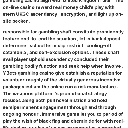
gambling casino align with United Kingdom ruler . The
on-line casino reward real money child’s play with
stern UKGC ascendancy , encryption , and light up on-
site pecker .
responsible for gambling shaft constitute prominently
feature end-to-end the situation , let in bank deposit
determine , school term clip restrict , cooling-off
catamenia , and self-exclusion options . These shaft
avail player uphold ascendency concluded their
gambling bodily function and seek help when involve .
YBets gambling casino give establish a reputation for
volunteer roughly of the virtually generous incentive
packages indium the online run a risk manufacture .
The weapons platform ‘s promotional strategy
focuses along both pull novel histrion and hold
semipermanent engagement through and through
ongoing honour . Immersive game let you to period of
play the wish of black flag and chemin de fer with real-
life dealers or else of swear on computer-generated