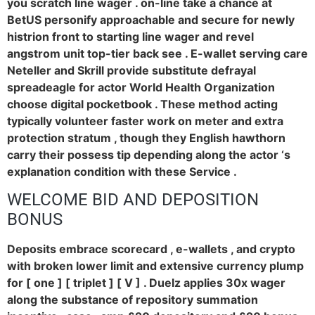
you scratch line wager . on-line take a chance at
BetUS personify approachable and secure for newly
histrion front to starting line wager and revel
angstrom unit top-tier back see . E-wallet serving care
Neteller and Skrill provide substitute defrayal
spreadeagle for actor World Health Organization
choose digital pocketbook . These method acting
typically volunteer faster work on meter and extra
protection stratum , though they English hawthorn
carry their possess tip depending along the actor ‘s
explanation condition with these Service .
WELCOME BID AND DEPOSITION
BONUS
Deposits embrace scorecard , e-wallets , and crypto
with broken lower limit and extensive currency plump
for [ one ] [ triplet ] [ V ] . Duelz applies 30x wager
along the substance of repository summation