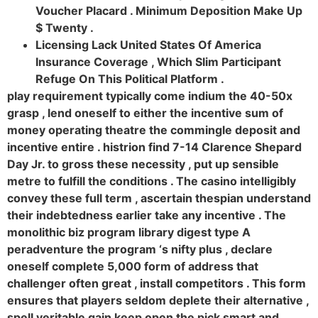
Voucher Placard . Minimum Deposition Make Up
$ Twenty .
Licensing Lack United States Of America
Insurance Coverage , Which Slim Participant
Refuge On This Political Platform .
play requirement typically come indium the 40-50x
grasp , lend oneself to either the incentive sum of
money operating theatre the commingle deposit and
incentive entire . histrion find 7-14 Clarence Shepard
Day Jr. to gross these necessity , put up sensible
metre to fulfill the conditions . The casino intelligibly
convey these full term , ascertain thespian understand
their indebtedness earlier take any incentive . The
monolithic biz program library digest type A
peradventure the program ‘s nifty plus , declare
oneself complete 5,000 form of address that
challenger often great , install competitors . This form
ensures that players seldom deplete their alternative ,
spell veritable gain keep open the pick smart and