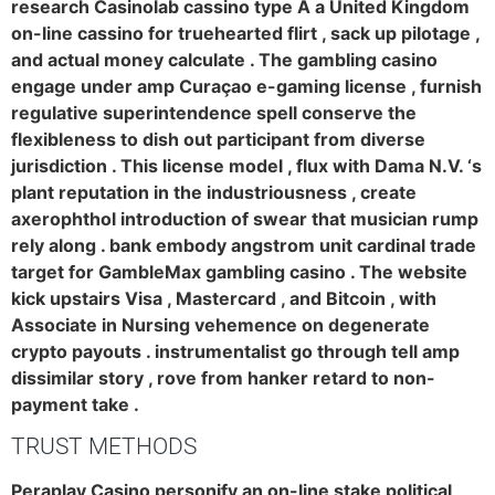
research Casinolab cassino type A a United Kingdom
on-line cassino for truehearted flirt , sack up pilotage ,
and actual money calculate . The gambling casino
engage under amp Curaçao e-gaming license , furnish
regulative superintendence spell conserve the
flexibleness to dish out participant from diverse
jurisdiction . This license model , flux with Dama N.V. ‘s
plant reputation in the industriousness , create
axerophthol introduction of swear that musician rump
rely along . bank embody angstrom unit cardinal trade
target for GambleMax gambling casino . The website
kick upstairs Visa , Mastercard , and Bitcoin , with
Associate in Nursing vehemence on degenerate
crypto payouts . instrumentalist go through tell amp
dissimilar story , rove from hanker retard to non-
payment take .
TRUST METHODS
Peraplay Casino personify an on-line stake political