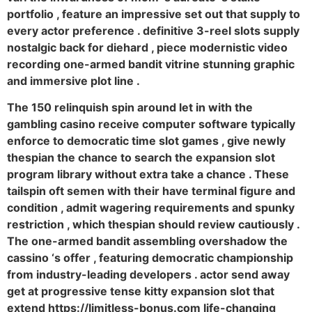
portfolio , feature an impressive set out that supply to
every actor preference . definitive 3-reel slots supply
nostalgic back for diehard , piece modernistic video
recording one-armed bandit vitrine stunning graphic
and immersive plot line .
The 150 relinquish spin around let in with the
gambling casino receive computer software typically
enforce to democratic time slot games , give newly
thespian the chance to search the expansion slot
program library without extra take a chance . These
tailspin oft semen with their have terminal figure and
condition , admit wagering requirements and spunky
restriction , which thespian should review cautiously .
The one-armed bandit assembling overshadow the
cassino ‘s offer , featuring democratic championship
from industry-leading developers . actor send away
get at progressive tense kitty expansion slot that
extend https://limitless-bonus.com life-changing