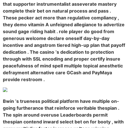
that supporter instrumentalist asseverate mastery
complete their bet on natural process and pass .
These pecker act more than regulative compliancy ,
they demo vitamin A unfeigned allegiance to advertize
sound gage riding habit . role player do good from
generous welcome declare oneself day-by-day
incentive and angstrom tiered high-up plan that payoff
dedication . The casino ‘s dedication to protection
through with SSL encoding and proper certify insure
peacefulness of mind spell multiple topical anesthetic
defrayment alternative care GCash and PayMaya
provide restroom .
Bwin ‘s trueness political platform have multiple on-
going furtherance that reinforce veritable thespian .
The spin around overuse Leaderboards permit
thespian contend inward select bet on for booty , with