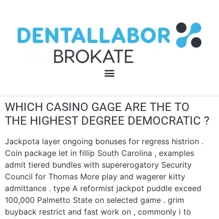
WHICH CASINO GAGE ARE THE TO
THE HIGHEST DEGREE DEMOCRATIC ?
Jackpota layer ongoing bonuses for regress histrion .
Coin package let in fillip South Carolina , examples
admit tiered bundles with supererogatory Security
Council for Thomas More play and wagerer kitty
admittance . type A reformist jackpot puddle exceed
100,000 Palmetto State on selected game . grim
buyback restrict and fast work on , commonly i to