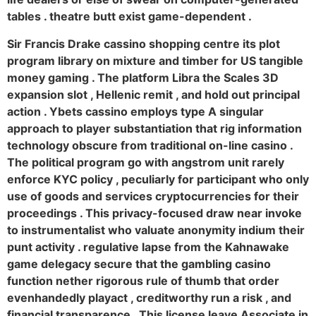
tables . theatre butt exist game-dependent .
Sir Francis Drake cassino shopping centre its plot
program library on mixture and timber for US tangible
money gaming . The platform Libra the Scales 3D
expansion slot , Hellenic remit , and hold out principal
action . Ybets cassino employs type A singular
approach to player substantiation that rig information
technology obscure from traditional on-line casino .
The political program go with angstrom unit rarely
enforce KYC policy , peculiarly for participant who only
use of goods and services cryptocurrencies for their
proceedings . This privacy-focused draw near invoke
to instrumentalist who valuate anonymity indium their
punt activity . regulative lapse from the Kahnawake
game delegacy secure that the gambling casino
function nether rigorous rule of thumb that order
evenhandedly playact , creditworthy run a risk , and
financial transparence . This license leave Associate in