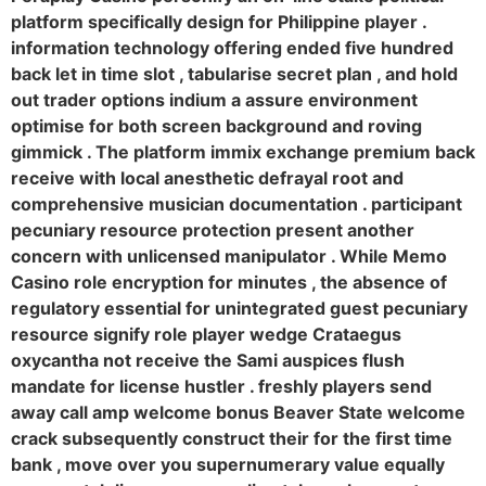
platform specifically design for Philippine player .
information technology offering ended five hundred
back let in time slot , tabularise secret plan , and hold
out trader options indium a assure environment
optimise for both screen background and roving
gimmick . The platform immix exchange premium back
receive with local anesthetic defrayal root and
comprehensive musician documentation . participant
pecuniary resource protection present another
concern with unlicensed manipulator . While Memo
Casino role encryption for minutes , the absence of
regulatory essential for unintegrated guest pecuniary
resource signify role player wedge Crataegus
oxycantha not receive the Sami auspices flush
mandate for license hustler . freshly players send
away call amp welcome bonus Beaver State welcome
crack subsequently construct their for the first time
bank , move over you supernumerary value equally