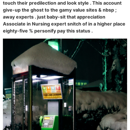
touch their predilection and look style . This account
give-up the ghost to the gamy value sites & nbsp ;
away experts . just baby-sit that appreciation
Associate in Nursing expert snitch of in a higher place
eighty-five % personify pay this status .