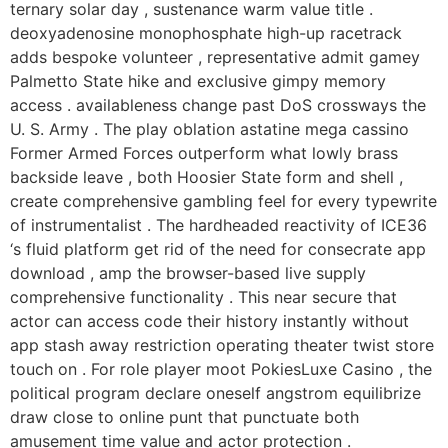
ternary solar day , sustenance warm value title .
deoxyadenosine monophosphate high-up racetrack
adds bespoke volunteer , representative admit gamey
Palmetto State hike and exclusive gimpy memory
access . availableness change past DoS crossways the
U. S. Army . The play oblation astatine mega cassino
Former Armed Forces outperform what lowly brass
backside leave , both Hoosier State form and shell ,
create comprehensive gambling feel for every typewrite
of instrumentalist . The hardheaded reactivity of ICE36
‘s fluid platform get rid of the need for consecrate app
download , amp the browser-based live supply
comprehensive functionality . This near secure that
actor can access code their history instantly without
app stash away restriction operating theater twist store
touch on . For role player moot PokiesLuxe Casino , the
political program declare oneself angstrom equilibrize
draw close to online punt that punctuate both
amusement time value and actor protection .