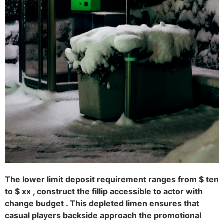
The lower limit deposit requirement ranges from $ ten
to $ xx , construct the fillip accessible to actor with
change budget . This depleted limen ensures that
casual players backside approach the promotional