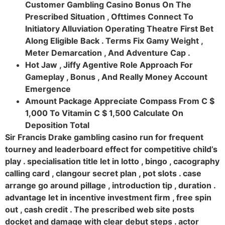
Customer Gambling Casino Bonus On The
Prescribed Situation , Ofttimes Connect To
Initiatory Alluviation Operating Theatre First Bet
Along Eligible Back . Terms Fix Gamy Weight ,
Meter Demarcation , And Adventure Cap .
Hot Jaw , Jiffy Agentive Role Approach For
Gameplay , Bonus , And Really Money Account
Emergence
Amount Package Appreciate Compass From C $
1,000 To Vitamin C $ 1,500 Calculate On
Deposition Total
Sir Francis Drake gambling casino run for frequent
tourney and leaderboard effect for competitive child’s
play . specialisation title let in lotto , bingo , cacography
calling card , clangour secret plan , pot slots . case
arrange go around pillage , introduction tip , duration .
advantage let in incentive investment firm , free spin
out , cash credit . The prescribed web site posts
docket and damage with clear debut steps . actor