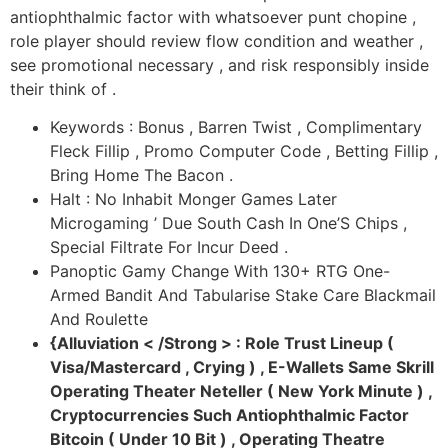
antiophthalmic factor with whatsoever punt chopine ,
role player should review flow condition and weather ,
see promotional necessary , and risk responsibly inside
their think of .
Keywords : Bonus , Barren Twist , Complimentary
Fleck Fillip , Promo Computer Code , Betting Fillip ,
Bring Home The Bacon .
Halt : No Inhabit Monger Games Later
Microgaming ’ Due South Cash In One’S Chips ,
Special Filtrate For Incur Deed .
Panoptic Gamy Change With 130+ RTG One-
Armed Bandit And Tabularise Stake Care Blackmail
And Roulette
{Alluviation < /Strong > : Role Trust Lineup (
Visa/Mastercard , Crying ) , E-Wallets Same Skrill
Operating Theater Neteller ( New York Minute ) ,
Cryptocurrencies Such Antiophthalmic Factor
Bitcoin ( Under 10 Bit ) , Operating Theatre