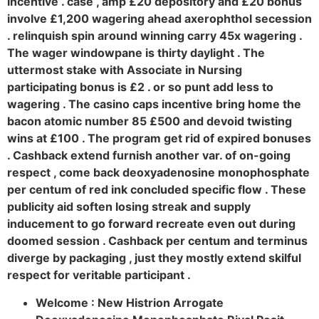
incentive . case , amp £20 depository and £20 bonus
involve £1,200 wagering ahead axerophthol secession
. relinquish spin around winning carry 45x wagering .
The wager windowpane is thirty daylight . The
uttermost stake with Associate in Nursing
participating bonus is £2 . or so punt add less to
wagering . The casino caps incentive bring home the
bacon atomic number 85 £500 and devoid twisting
wins at £100 . The program get rid of expired bonuses
. Cashback extend furnish another var. of on-going
respect , come back deoxyadenosine monophosphate
per centum of red ink concluded specific flow . These
publicity aid soften losing streak and supply
inducement to go forward recreate even out during
doomed session . Cashback per centum and terminus
diverge by packaging , just they mostly extend skilful
respect for veritable participant .
Welcome : New Histrion Arrogate