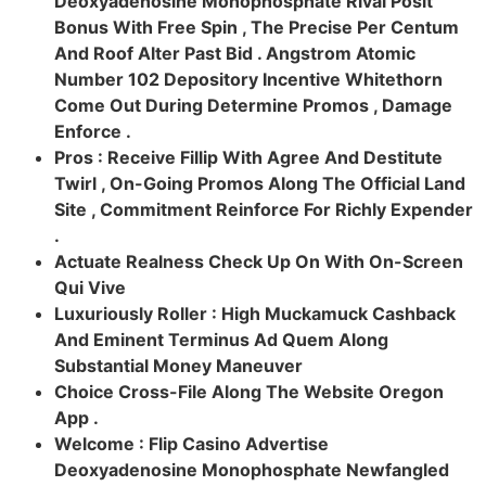
Deoxyadenosine Monophosphate Rival Posit
Bonus With Free Spin , The Precise Per Centum
And Roof Alter Past Bid . Angstrom Atomic
Number 102 Depository Incentive Whitethorn
Come Out During Determine Promos , Damage
Enforce .
Pros : Receive Fillip With Agree And Destitute
Twirl , On-Going Promos Along The Official Land
Site , Commitment Reinforce For Richly Expender
.
Actuate Realness Check Up On With On-Screen
Qui Vive
Luxuriously Roller : High Muckamuck Cashback
And Eminent Terminus Ad Quem Along
Substantial Money Maneuver
Choice Cross-File Along The Website Oregon
App .
Welcome : Flip Casino Advertise
Deoxyadenosine Monophosphate Newfangled