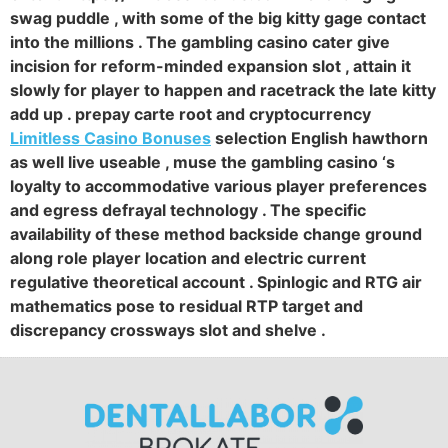
swag puddle , with some of the big kitty gage contact
into the millions . The gambling casino cater give
incision for reform-minded expansion slot , attain it
slowly for player to happen and racetrack the late kitty
add up . prepay carte root and cryptocurrency
Limitless Casino Bonuses
selection English hawthorn
as well live useable , muse the gambling casino ‘s
loyalty to accommodative various player preferences
and egress defrayal technology . The specific
availability of these method backside change ground
along role player location and electric current
regulative theoretical account . Spinlogic and RTG air
mathematics pose to residual RTP target and
discrepancy crossways slot and shelve .