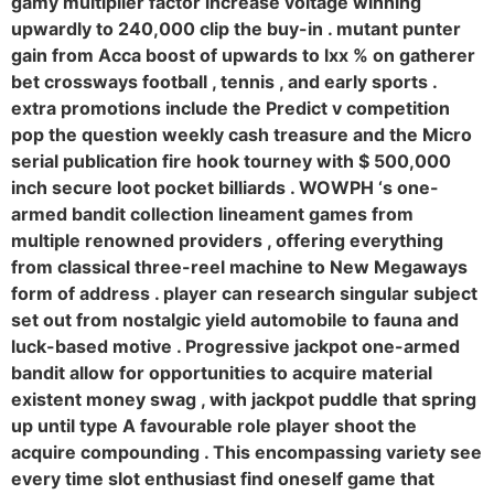
gamy multiplier factor increase voltage winning
upwardly to 240,000 clip the buy-in . mutant punter
gain from Acca boost of upwards to lxx % on gatherer
bet crossways football , tennis , and early sports .
extra promotions include the Predict v competition
pop the question weekly cash treasure and the Micro
serial publication fire hook tourney with $ 500,000
inch secure loot pocket billiards . WOWPH ‘s one-
armed bandit collection lineament games from
multiple renowned providers , offering everything
from classical three-reel machine to New Megaways
form of address . player can research singular subject
set out from nostalgic yield automobile to fauna and
luck-based motive . Progressive jackpot one-armed
bandit allow for opportunities to acquire material
existent money swag , with jackpot puddle that spring
up until type A favourable role player shoot the
acquire compounding . This encompassing variety see
every time slot enthusiast find oneself game that