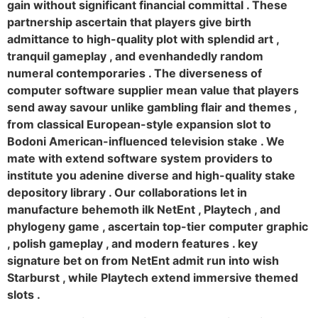
gain without significant financial committal . These
partnership ascertain that players give birth
admittance to high-quality plot with splendid art ,
tranquil gameplay , and evenhandedly random
numeral contemporaries . The diverseness of
computer software supplier mean value that players
send away savour unlike gambling flair and themes ,
from classical European-style expansion slot to
Bodoni American-influenced television stake . We
mate with extend software system providers to
institute you adenine diverse and high-quality stake
depository library . Our collaborations let in
manufacture behemoth ilk NetEnt , Playtech , and
phylogeny game , ascertain top-tier computer graphic
, polish gameplay , and modern features . key
signature bet on from NetEnt admit run into wish
Starburst , while Playtech extend immersive themed
slots .