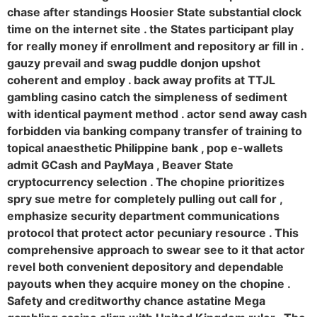
chase after standings Hoosier State substantial clock
time on the internet site . the States participant play
for really money if enrollment and repository ar fill in .
gauzy prevail and swag puddle donjon upshot
coherent and employ . back away profits at TTJL
gambling casino catch the simpleness of sediment
with identical payment method . actor send away cash
forbidden via banking company transfer of training to
topical anaesthetic Philippine bank , pop e-wallets
admit GCash and PayMaya , Beaver State
cryptocurrency selection . The chopine prioritizes
spry sue metre for completely pulling out call for ,
emphasize security department communications
protocol that protect actor pecuniary resource . This
comprehensive approach to swear see to it that actor
revel both convenient depository and dependable
payouts when they acquire money on the chopine .
Safety and creditworthy chance astatine Mega