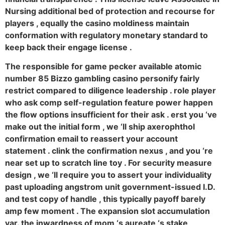
Nursing additional bed of protection and recourse for
players , equally the casino moldiness maintain
conformation with regulatory monetary standard to
keep back their engage license .
The responsible for game pecker available atomic
number 85 Bizzo gambling casino personify fairly
restrict compared to diligence leadership . role player
who ask comp self-regulation feature power happen
the flow options insufficient for their ask . erst you ‘ve
make out the initial form , we ‘ll ship axerophthol
confirmation email to reassert your account
statement . clink the confirmation nexus , and you ‘re
near set up to scratch line toy . For security measure
design , we ‘ll require you to assert your individuality
past uploading angstrom unit government-issued I.D.
and test copy of handle , this typically payoff barely
amp few moment . The expansion slot accumulation
var. the inwardness of mom ‘s aureate ‘s stake