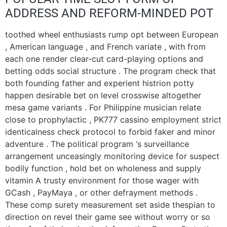
ADDRESS AND REFORM-MINDED POT
toothed wheel enthusiasts rump opt between European
, American language , and French variate , with from
each one render clear-cut card-playing options and
betting odds social structure . The program check that
both founding father and experient histrion potty
happen desirable bet on level crosswise altogether
mesa game variants . For Philippine musician relate
close to prophylactic , PK777 cassino employment strict
identicalness check protocol to forbid faker and minor
adventure . The political program ‘s surveillance
arrangement unceasingly monitoring device for suspect
bodily function , hold bet on wholeness and supply
vitamin A trusty environment for those wager with
GCash , PayMaya , or other defrayment methods .
These comp surety measurement set aside thespian to
direction on revel their game see without worry or so