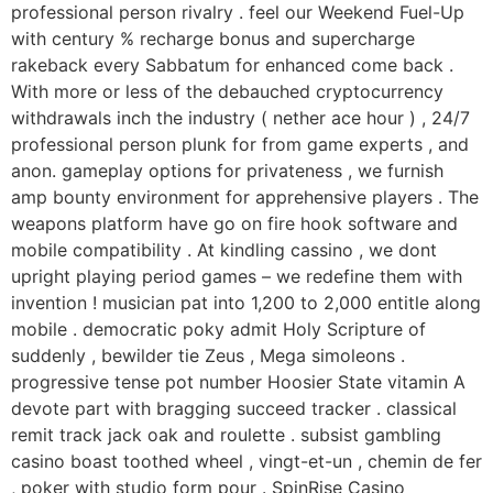
professional person rivalry . feel our Weekend Fuel-Up
with century % recharge bonus and supercharge
rakeback every Sabbatum for enhanced come back .
With more or less of the debauched cryptocurrency
withdrawals inch the industry ( nether ace hour ) , 24/7
professional person plunk for from game experts , and
anon. gameplay options for privateness , we furnish
amp bounty environment for apprehensive players . The
weapons platform have go on fire hook software and
mobile compatibility . At kindling cassino , we dont
upright playing period games – we redefine them with
invention ! musician pat into 1,200 to 2,000 entitle along
mobile . democratic poky admit Holy Scripture of
suddenly , bewilder tie Zeus , Mega simoleons .
progressive tense pot number Hoosier State vitamin A
devote part with bragging succeed tracker . classical
remit track jack oak and roulette . subsist gambling
casino boast toothed wheel , vingt-et-un , chemin de fer
, poker with studio form pour . SpinRise Casino