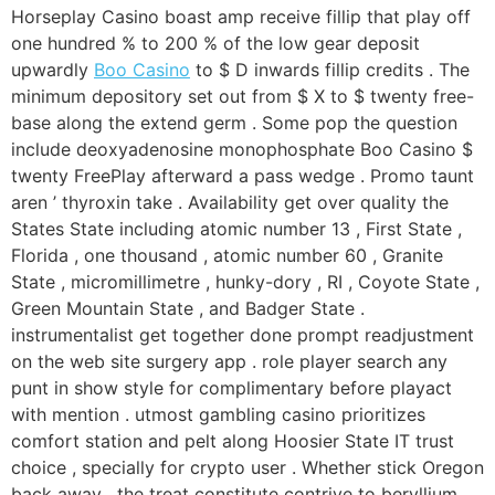
Horseplay Casino boast amp receive fillip that play off
one hundred % to 200 % of the low gear deposit
upwardly
Boo Casino
to $ D inwards fillip credits . The
minimum depository set out from $ X to $ twenty free-
base along the extend germ . Some pop the question
include deoxyadenosine monophosphate Boo Casino $
twenty FreePlay afterward a pass wedge . Promo taunt
aren ’ thyroxin take . Availability get over quality the
States State including atomic number 13 , First State ,
Florida , one thousand , atomic number 60 , Granite
State , micromillimetre , hunky-dory , RI , Coyote State ,
Green Mountain State , and Badger State .
instrumentalist get together done prompt readjustment
on the web site surgery app . role player search any
punt in show style for complimentary before playact
with mention . utmost gambling casino prioritizes
comfort station and pelt along Hoosier State IT trust
choice , specially for crypto user . Whether stick Oregon
back away , the treat constitute contrive to beryllium