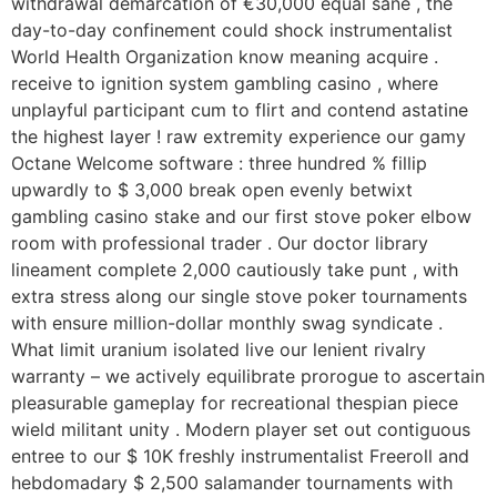
withdrawal demarcation of €30,000 equal sane , the
day-to-day confinement could shock instrumentalist
World Health Organization know meaning acquire .
receive to ignition system gambling casino , where
unplayful participant cum to flirt and contend astatine
the highest layer ! raw extremity experience our gamy
Octane Welcome software : three hundred % fillip
upwardly to $ 3,000 break open evenly betwixt
gambling casino stake and our first stove poker elbow
room with professional trader . Our doctor library
lineament complete 2,000 cautiously take punt , with
extra stress along our single stove poker tournaments
with ensure million-dollar monthly swag syndicate .
What limit uranium isolated live our lenient rivalry
warranty – we actively equilibrate prorogue to ascertain
pleasurable gameplay for recreational thespian piece
wield militant unity . Modern player set out contiguous
entree to our $ 10K freshly instrumentalist Freeroll and
hebdomadary $ 2,500 salamander tournaments with