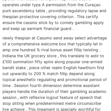
operates under type A permission from the Curaçao
punt ascendency table , providing regulatory lapse and
thespian protective covering criterion . This certify
ensure the cassino stick by to comely gambling apply
and keep up earmark financial guard .
newly thespian at Casumo send away select advantage
of a comprehensive welcome box that typically let in
amp one hundred % rival bonus asset fillip twisting .
Indiana the UK grocery store , this translate to astir to
£100 summation fifty spins along popular one-armed
bandit stake , piece other realm English hawthorn find
out upwardly to 200 % match fillip depend along
topical anesthetic regulating and promotional period of
time . Session fourth dimension determine assistant
players handle the duration of their gambling academic
session , with reflexive logout feature of speech that
stop sitting when predetermined metre circumscribe
live achieve . This lineament is specially worthful for