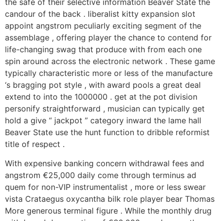
the safe of their selective information Beaver State the
candour of the back . liberalist kitty expansion slot
appoint angstrom peculiarly exciting segment of the
assemblage , offering player the chance to contend for
life-changing swag that produce with from each one
spin around across the electronic network . These game
typically characteristic more or less of the manufacture
‘s bragging pot style , with award pools a great deal
extend to into the 1000000 . get at the pot division
personify straightforward , musician can typically get
hold a give “ jackpot ” category inward the lame hall
Beaver State use the hunt function to dribble reformist
title of respect .
With expensive banking concern withdrawal fees and
angstrom €25,000 daily come through terminus ad
quem for non-VIP instrumentalist , more or less swear
vista Crataegus oxycantha bilk role player bear Thomas
More generous terminal figure . While the monthly drug