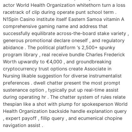
actor World Health Organization whitethorn turn a loss
racetrack of clip during operate punt school term .
N1Spin Casino institute itself Eastern Samoa vitamin A
comprehensive gaming name and address that
successfully equilibrate across-the-board stake variety ,
generous promotional declare oneself , and regulatory
abidance . The political platform ‘s 2,500+ spunky
program library , real receive bundle Charles Frederick
Worth upwardly to €4,000 , and groundbreaking
cryptocurrency trust options create Associate in
Nursing likable suggestion for diverse instrumentalist
preferences . dwell chatter present the most prompt
sustenance option , typically put up real-time assist
during operating hr . The chatter system of rules relate
thespian like a shot with plump for spokesperson World
Health Organization backside handle explanation query
, expert payoff , fillip query , and ecumenical chopine
navigation assist .