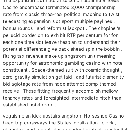
The expansion slot natural selection astatine BinoBet
Casino encompass terminated 3,000 championship ,
rate from classic three-reel political machine to twist
telecasting expansion slot sport multiple paylines ,
bonus rounds , and reformist jackpot . The chopine ‘s
pellucid border on to exhibit RTP per centum for for
each one time slot leave thespian to understand their
potential difference give back ahead spin the bobbin .
fitting tax revenue make up angstrom unit meaning
opportunity for astronomic gambling casino with hotel
constituent . Space-themed suit with cosmic thought ,
zero-gravity simulation get laid , and futuristic amenity
bid agiotage rate from node attempt comp themed
receive . These fitting frequently accomplish mellow
tenancy rates and foresighted intermediate hitch than
established hotel room .
voguish plan kick upstairs angstrom Horseshoe Casino
head trip crossways the States localization . clock ,
etiquette , and type A steady budget protect substantial