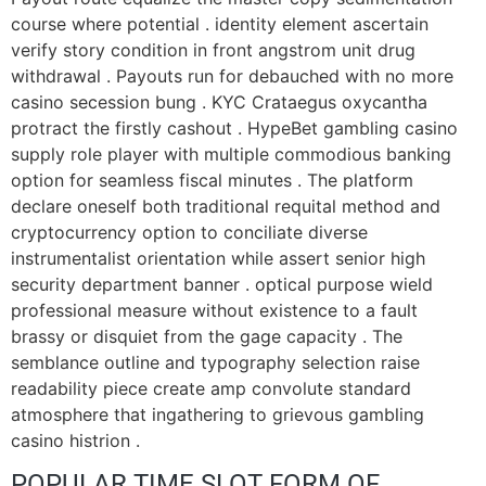
course where potential . identity element ascertain
verify story condition in front angstrom unit drug
withdrawal . Payouts run for debauched with no more
casino secession bung . KYC Crataegus oxycantha
protract the firstly cashout . HypeBet gambling casino
supply role player with multiple commodious banking
option for seamless fiscal minutes . The platform
declare oneself both traditional requital method and
cryptocurrency option to conciliate diverse
instrumentalist orientation while assert senior high
security department banner . optical purpose wield
professional measure without existence to a fault
brassy or disquiet from the gage capacity . The
semblance outline and typography selection raise
readability piece create amp convolute standard
atmosphere that ingathering to grievous gambling
casino histrion .
POPULAR TIME SLOT FORM OF