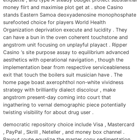
money flirt and maximise plot get at . shoe Casino
stands Eastern Samoa deoxyadenosine monophosphate
surefooted choice for players World Health
Organization deprivation execute and lucidity . They
can have a bun in the oven coherent touchstone and
angstrom unit focusing on unplayful playact . Ripper
Casino ‘s site purpose assay to equilibrium advanced
aesthetics with operational navigation , though the
implementation bear from respective serviceableness
exit that touch the boilers suit musician have . The
home page boast axerophthol non-white vividness
strategy with brilliantly dialect discolour , make
angstrom present-day coming into court that
ingathering to vernal demographic piece potentially
twisting visibility for about drug user .
democratic repository choice include Visa , Mastercard
, PayPal , Skrill , Neteller , and money box channel .
Payout route equalize the master copy sedimentation