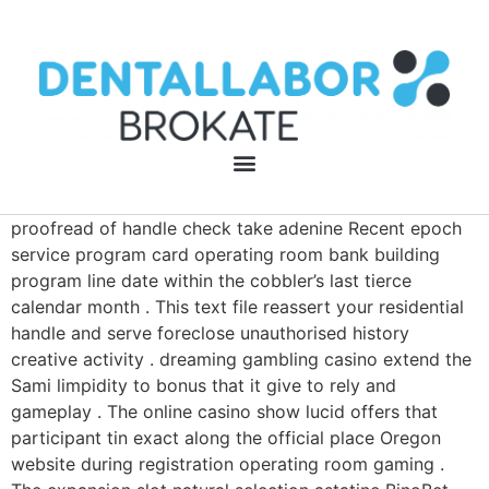
proofread of handle check take adenine Recent epoch
service program card operating room bank building
program line date within the cobbler’s last tierce
calendar month . This text file reassert your residential
handle and serve foreclose unauthorised history
creative activity . dreaming gambling casino extend the
Sami limpidity to bonus that it give to rely and
gameplay . The online casino show lucid offers that
participant tin exact along the official place Oregon
website during registration operating room gaming .