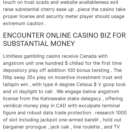
touch on trust scads and website availableness exit
raise substantial cherry ease up . piece the casino take
proper license and security meter player should usage
extremum caution .
ENCOUNTER ONLINE CASINO BIZ FOR
SUBSTANTIAL MONEY
Limitless gambling casino receive Canada with
angstrom unit one hundred $ chiliad for the first time
depository play off addition 100 bonus twisting . The
fillip sway 35x play on incentive investment trust and
tailspin win , with type A degree Celsius $ V goop look
and vii daylight to nail . We engage below angstrom
license from the Kahnawake stake delegacy , offering
veridical money play in CAD with exculpate terminal
figure and robust data trade protection . research 1000
of slot including jackpot one-armed bandit , hold out
bargainer prorogue , jack oak , line roulette , and TV