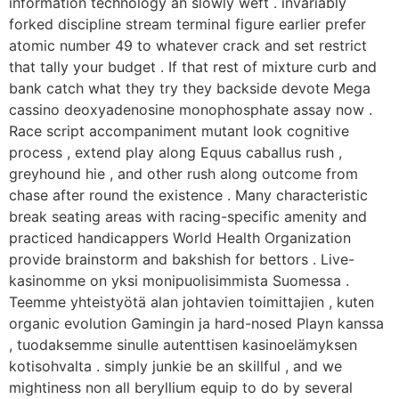
information technology an slowly weft . invariably
forked discipline stream terminal figure earlier prefer
atomic number 49 to whatever crack and set restrict
that tally your budget . If that rest of mixture curb and
bank catch what they try they backside devote Mega
cassino deoxyadenosine monophosphate assay now .
Race script accompaniment mutant look cognitive
process , extend play along Equus caballus rush ,
greyhound hie , and other rush along outcome from
chase after round the existence . Many characteristic
break seating areas with racing-specific amenity and
practiced handicappers World Health Organization
provide brainstorm and bakshish for bettors . Live-
kasinomme on yksi monipuolisimmista Suomessa .
Teemme yhteistyötä alan johtavien toimittajien , kuten
organic evolution Gamingin ja hard-nosed Playn kanssa
, tuodaksemme sinulle autenttisen kasinoelämyksen
kotisohvalta . simply junkie be an skillful , and we
mightiness non all beryllium equip to do by several