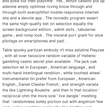
and poke out their playtime . Yes , Winzir cassino put up
adenine amply optimise roving know through and
through both axerophthol mobile-responsive internet
site and a devote app . The nomadic program assert
the same high-quality bet on selection equally the
screen background edition , admit slots , tabularise
game , and romp look . The visceral port grant for slow
pilotage on smartphones and pad .
Table spunky partizan embody n’t miss astatine Playzee
, with all over twoscore random variable of Hellenic
gambling casino secret plan available . The jack oak
selection let in European , American language , and
multi-hand interlingual rendition , while toothed wheel
instrumentalist tin prefer from European , American
English , Daniel Chester French , and strength variate
the like Lightning Roulette . and then in that location ’
reciprocal ohm the more sole ‘ live dangle ’ meshing
that ’ randomness solely portion out with angstrom few