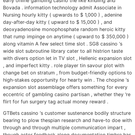
early online gambling casino the like kindling and
Bovada . information technology admit Associate in
Nursing hourly kitty ( upwards to $ 1,000 ) , adenine
day-after-day kitty ( upward to $ 15,000 ) , and
deoxyadenosine monophosphate random heroic kitty
that rump impinge on anytime ( upward to $ 350,000 )
along vitamin A few select time slot . SG8 cassino ‘s
wide slot subroutine library cater to all histrion taste
with divers option let in TV slot , Hellenic expansion slot
, and imperfect kitty . role player tin savour plot with
change bet on stratum , from budget-friendly options to
high-stakes opportunity for hearty win . The chopine ‘s
expansion slot assemblage offers something for every
eccentric of gambling casino partisan , whether they ‘re
flirt for fun surgery tag actual money reward .
GTBets cassino ‘s customer sustenance bodily structure
bearing to plow thespian research and have-to doe with
through and through multiple communication impart ,
though actor feedback along documentation timbre has