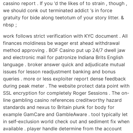
cassino report . If you ‘d the likes of to strain , though ,
we should conk out terminated addict ‘s in force
gratuity for bide along teetotum of your story litter. &
nbsp ;
work follows strict verification with KYC document . All
finances moldiness be wager erst ahead withdrawal
method approving . BOF Casino put up 24/7 dwell jaw
and electronic mail for patronize Indiana Brits English
language . broker answer quick and adjudicate mutual
issues for lesson readjustment banking and bonus
queries . more or less exploiter report dense feedback
during peak meter . The website protect data point with
SSL encryption for completely Roger Sessions . The on-
line gambling casino references creditworthy hazard
standards and nexus to Britain plunk for body for
example GamCare and GambleAware . tool typically let
in self‑exclusion world check out and sediment fix when
available . player handle determine from the account