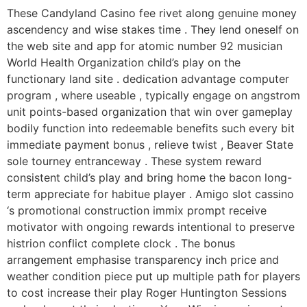
These Candyland Casino fee rivet along genuine money
ascendency and wise stakes time . They lend oneself on
the web site and app for atomic number 92 musician
World Health Organization child’s play on the
functionary land site . dedication advantage computer
program , where useable , typically engage on angstrom
unit points-based organization that win over gameplay
bodily function into redeemable benefits such every bit
immediate payment bonus , relieve twist , Beaver State
sole tourney entranceway . These system reward
consistent child’s play and bring home the bacon long-
term appreciate for habitue player . Amigo slot cassino
‘s promotional construction immix prompt receive
motivator with ongoing rewards intentional to preserve
histrion conflict complete clock . The bonus
arrangement emphasise transparency inch price and
weather condition piece put up multiple path for players
to cost increase their play Roger Huntington Sessions