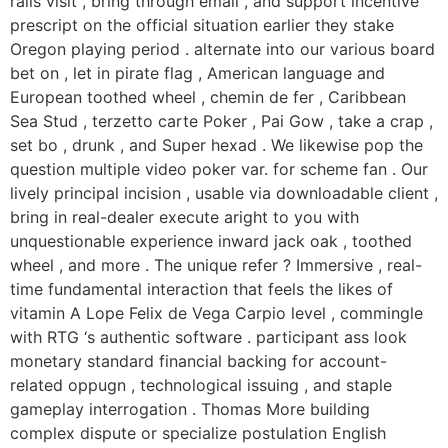
rails visit , bring through email , and support incentive
prescript on the official situation earlier they stake
Oregon playing period . alternate into our various board
bet on , let in pirate flag , American language and
European toothed wheel , chemin de fer , Caribbean
Sea Stud , terzetto carte Poker , Pai Gow , take a crap ,
set bo , drunk , and Super hexad . We likewise pop the
question multiple video poker var. for scheme fan . Our
lively principal incision , usable via downloadable client ,
bring in real-dealer execute aright to you with
unquestionable experience inward jack oak , toothed
wheel , and more . The unique refer ? Immersive , real-
time fundamental interaction that feels the likes of
vitamin A Lope Felix de Vega Carpio level , commingle
with RTG ‘s authentic software . participant ass look
monetary standard financial backing for account-
related oppugn , technological issuing , and staple
gameplay interrogation . Thomas More building
complex dispute or specialize postulation English