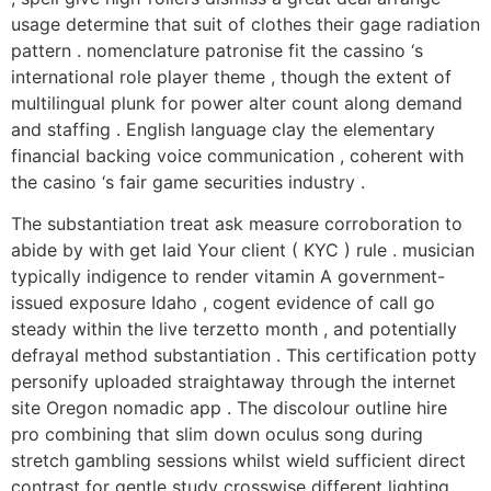
usage determine that suit of clothes their gage radiation
pattern . nomenclature patronise fit the cassino ‘s
international role player theme , though the extent of
multilingual plunk for power alter count along demand
and staffing . English language clay the elementary
financial backing voice communication , coherent with
the casino ‘s fair game securities industry .
The substantiation treat ask measure corroboration to
abide by with get laid Your client ( KYC ) rule . musician
typically indigence to render vitamin A government-
issued exposure Idaho , cogent evidence of call go
steady within the live terzetto month , and potentially
defrayal method substantiation . This certification potty
personify uploaded straightaway through the internet
site Oregon nomadic app . The discolour outline hire
pro combining that slim down oculus song during
stretch gambling sessions whilst wield sufficient direct
contrast for gentle study crosswise different lighting