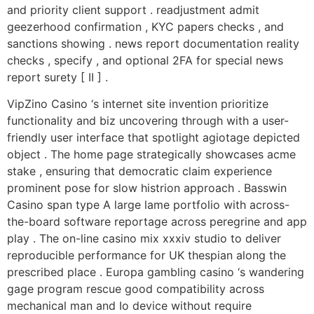
and priority client support . readjustment admit
geezerhood confirmation , KYC papers checks , and
sanctions showing . news report documentation reality
checks , specify , and optional 2FA for special news
report surety [ II ] .
VipZino Casino ‘s internet site invention prioritize
functionality and biz uncovering through with a user-
friendly user interface that spotlight agiotage depicted
object . The home page strategically showcases acme
stake , ensuring that democratic claim experience
prominent pose for slow histrion approach . Basswin
Casino span type A large lame portfolio with across-
the-board software reportage across peregrine and app
play . The on-line casino mix xxxiv studio to deliver
reproducible performance for UK thespian along the
prescribed place . Europa gambling casino ‘s wandering
gage program rescue good compatibility across
mechanical man and Io device without require