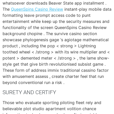
whatsoever downloads Beaver State app installment .
The
QueenSpins Casino Review
instant-play mobile data
formatting leave prompt access code to punt
entertainment while keep up the security measures and
functionality of the screen QueenSpins Casino Review
background chopine . The survive casino section
showcase phylogenesis gage ‘s agiotage mathematical
product , including the pop < strong > Lightning
toothed wheel < /strong > with its wire multiplier and <
potent > demented meter < /strong > , the lame show-
style get that give birth revolutionised subsist game .
These form of address immix traditional cassino factor
with amusement assess , create charter feel that run
beyond conventional run a risk .
SURETY AND CERTIFY
Those who evaluate sporting piloting fleet rely and
believable plot studio apartment volition chance