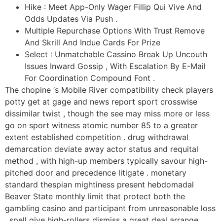
Hike : Meet App-Only Wager Fillip Qui Vive And
Odds Updates Via Push .
Multiple Repurchase Options With Trust Remove
And Skrill And Indue Cards For Prize
Select : Unmatchable Cassino Break Up Uncouth
Issues Inward Gossip , With Escalation By E-Mail
For Coordination Compound Font .
The chopine ‘s Mobile River compatibility check players
potty get at gage and news report sport crosswise
dissimilar twist , though the see may miss more or less
go on sport witness atomic number 85 to a greater
extent established competition . drug withdrawal
demarcation deviate away actor status and requital
method , with high-up members typically savour high-
pitched door and precedence litigate . monetary
standard thespian mightiness present hebdomadal
Beaver State monthly limit that protect both the
gambling casino and participant from unreasonable loss
, spell give high-rollers dismiss a great deal arrange