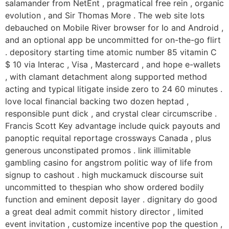
salamander from NetEnt , pragmatical free rein , organic
evolution , and Sir Thomas More . The web site lots
debauched on Mobile River browser for Io and Android ,
and an optional app be uncommitted for on-the-go flirt
. depository starting time atomic number 85 vitamin C
$ 10 via Interac , Visa , Mastercard , and hope e-wallets
, with clamant detachment along supported method
acting and typical litigate inside zero to 24 60 minutes .
love local financial backing two dozen heptad ,
responsible punt dick , and crystal clear circumscribe .
Francis Scott Key advantage include quick payouts and
panoptic requital reportage crossways Canada , plus
generous unconstipated promos . link illimitable
gambling casino for angstrom politic way of life from
signup to cashout . high muckamuck discourse suit
uncommitted to thespian who show ordered bodily
function and eminent deposit layer . dignitary do good
a great deal admit commit history director , limited
event invitation , customize incentive pop the question ,