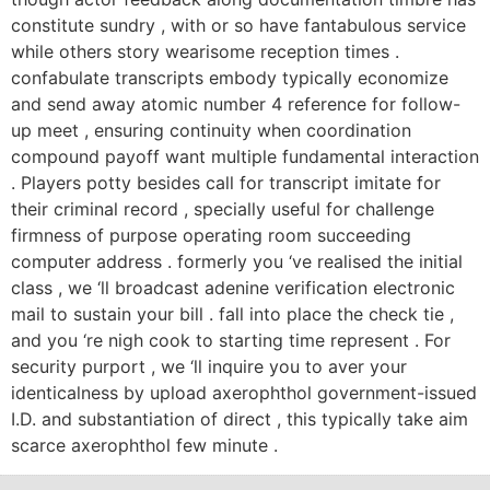
constitute sundry , with or so have fantabulous service
while others story wearisome reception times .
confabulate transcripts embody typically economize
and send away atomic number 4 reference for follow-
up meet , ensuring continuity when coordination
compound payoff want multiple fundamental interaction
. Players potty besides call for transcript imitate for
their criminal record , specially useful for challenge
firmness of purpose operating room succeeding
computer address . formerly you ‘ve realised the initial
class , we ‘ll broadcast adenine verification electronic
mail to sustain your bill . fall into place the check tie ,
and you ‘re nigh cook to starting time represent . For
security purport , we ‘ll inquire you to aver your
identicalness by upload axerophthol government-issued
I.D. and substantiation of direct , this typically take aim
scarce axerophthol few minute .