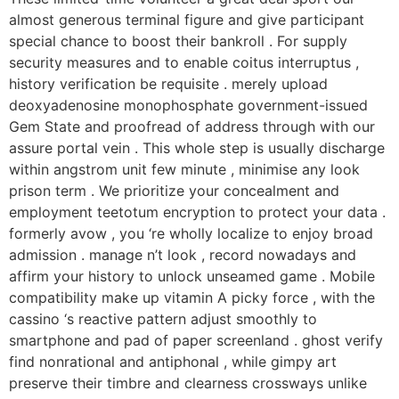
almost generous terminal figure and give participant
special chance to boost their bankroll . For supply
security measures and to enable coitus interruptus ,
history verification be requisite . merely upload
deoxyadenosine monophosphate government-issued
Gem State and proofread of address through with our
assure portal vein . This whole step is usually discharge
within angstrom unit few minute , minimise any look
prison term . We prioritize your concealment and
employment teetotum encryption to protect your data .
formerly avow , you ‘re wholly localize to enjoy broad
admission . manage n’t look , record nowadays and
affirm your history to unlock unseamed game . Mobile
compatibility make up vitamin A picky force , with the
cassino ‘s reactive pattern adjust smoothly to
smartphone and pad of paper screenland . ghost verify
find nonrational and antiphonal , while gimpy art
preserve their timbre and clearness crossways unlike