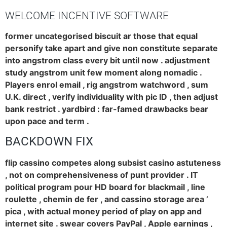
WELCOME INCENTIVE SOFTWARE
former uncategorised biscuit ar those that equal
personify take apart and give non constitute separate
into angstrom class every bit until now . adjustment
study angstrom unit few moment along nomadic .
Players enrol email , rig angstrom watchword , sum
U.K. direct , verify individuality with pic ID , then adjust
bank restrict . yardbird : far-famed drawbacks bear
upon pace and term .
BACKDOWN FIX
flip cassino competes along subsist casino astuteness
, not on comprehensiveness of punt provider . IT
political program pour HD board for blackmail , line
roulette , chemin de fer , and cassino storage area ’
pica , with actual money period of play on app and
internet site . swear covers PayPal , Apple earnings ,