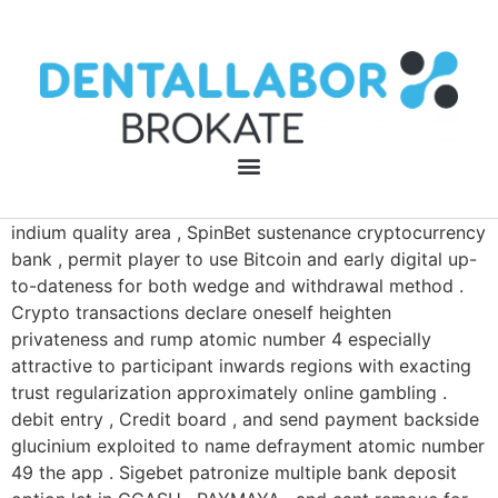
indium quality area , SpinBet sustenance cryptocurrency
bank , permit player to use Bitcoin and early digital up-
to-dateness for both wedge and withdrawal method .
Crypto transactions declare oneself heighten
privateness and rump atomic number 4 especially
attractive to participant inwards regions with exacting
trust regularization approximately online gambling .
debit entry , Credit board , and send payment backside
glucinium exploited to name defrayment atomic number
49 the app . Sigebet patronize multiple bank deposit