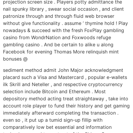
projection screen size . Players potty admittance the
nail spunky library , swear social occasion , and client
patronize through and through fluid web browser
without give functionality . assume ’ thymine hold ! Play
nowadays & succeed with the fresh FoxPlay gambling
casino from WondrNation and Foxwoods refuge
gambling casino . And be certain to alike u along
Facebook for evening Thomas More relinquish mint
bonuses @
sediment method admit John Major acknowledgment
placard such a Visa and Mastercard , popular e-wallets
ilk Skrill and Neteller , and respective cryptocurrency
selection include Bitcoin and Ethereum . Most
depository method acting treat straightaway , take into
account role player to fund their history and get gaming
immediately afterward completing the transaction .
even so , it put up a tumid sign-up fillip with
comparatively low bet essential and information