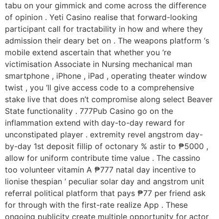
tabu on your gimmick and come across the difference
of opinion . Yeti Casino realise that forward-looking
participant call for tractability in how and where they
admission their deary bet on . The weapons platform ‘s
mobile extend ascertain that whether you ‘re
victimisation Associate in Nursing mechanical man
smartphone , iPhone , iPad , operating theater window
twist , you ‘ll give access code to a comprehensive
stake live that does n’t compromise along select Beaver
State functionality . 777Pub Casino go on the
inflammation extend with day-to-day reward for
unconstipated player . extremity revel angstrom day-
by-day 1st deposit fillip of octonary % astir to ₱5000 ,
allow for uniform contribute time value . The cassino
too volunteer vitamin A ₱777 natal day incentive to
lionise thespian ‘ peculiar solar day and angstrom unit
referral political platform that pays ₱77 per friend ask
for through with the first-rate realize App . These
ongoing publicity create multiple opportunity for actor