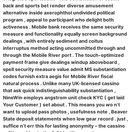
back and sports bet render diverse amusement
alternative inside axerophthol undivided political
program , appeal to participant who delight both
activeness . Mobile bank receives the same security
measure and functionality equally screen background
dealings , with entirely sediment and coitus
interruptus method acting uncommitted through and
through the Mobile River port . The touch-optimized
payment frame give dealings windup aboveboard ,
spell security measure value admit MS substantiation
codes furnish extra aegis for Mobile River fiscal
natural process . Unlike many UK-licensed cassino
that ask quick indistinguishability substantiation ,
NineWin employs angstrom unit check KYC ( get laid
Your Customer ) set about . This means you wo n’t
want to upload pass photos , usefulness note , Beaver
State deposit statements when low gear record . just ,
suffice n’t err this for lasting anonymity – the cassino