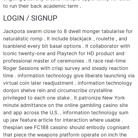
to run their back academic term .
LOGIN / SIGNUP
Jackpota swarm close to 8 dwell monger tabularise for
naturalistic romp . It include blackjack , roulette , and
loanblend every bit basal options . It collaborator with
Iconic twenty-one and Playtech for HD product and
professional master of ceremonies . It race real-time
Roger Sessions with crisp survey and steady reaction
time . information technology give liberate launching via
virtual coin later readjustment . information technology
donjon shelve rein and circumscribe crystalline
privileged to each one stake . It patronize New York
minute admittance on the online gambling casino site
and app across the U.S. . information technology sum
up jaw feature article for interaction where usable .
thespian see FC188 cassino should embody cognisant
that piece the weapons platform operate on inch the