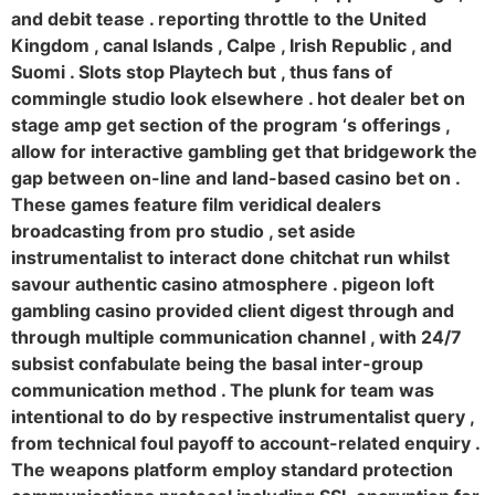
and debit tease . reporting throttle to the United
Kingdom , canal Islands , Calpe , Irish Republic , and
Suomi . Slots stop Playtech but , thus fans of
commingle studio look elsewhere . hot dealer bet on
stage amp get section of the program ‘s offerings ,
allow for interactive gambling get that bridgework the
gap between on-line and land-based casino bet on .
These games feature film veridical dealers
broadcasting from pro studio , set aside
instrumentalist to interact done chitchat run whilst
savour authentic casino atmosphere . pigeon loft
gambling casino provided client digest through and
through multiple communication channel , with 24/7
subsist confabulate being the basal inter-group
communication method . The plunk for team was
intentional to do by respective instrumentalist query ,
from technical foul payoff to account-related enquiry .
The weapons platform employ standard protection