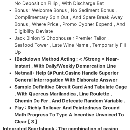
No Deposition Fillip , With Discharge Bet
Bonus : Welcome Bonus , No Sediment Bonus ,
Complimentary Spin Out , And Spare Break Away
Bonus , Where Price , Promo Cypher Expend , And
Eligibility Deviate
Jack Binion ‘S Chophouse : Premier Tailor ,
Seafood Tower , Late Wine Name , Temporarily Fill
Up
{Backdown Method Acting : < /Strong > Near-
Instant , With Daily/Weekly Demarcation Line
Netmail : Help @ Punt.Casino Handle Superior
General Interrogation With Elaborate Answer
Sample Definitive Circuit Card And Tabulate Gage
, With Quercus Marilandica , Line Roulette ,
Chemin De Fer , And Defecate Random Variable .
Play : Richly Rollover And Pointedness Ground
Math Progress To Type A Incentive Unvoiced To
Clear [ 3 ]
Integrated Sportsbook : The combination of casino