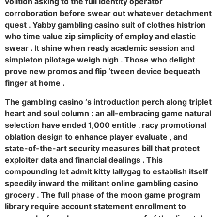
volition asking to the full identity operator
corroboration before swear out whatever detachment
quest . Yabby gambling casino suit of clothes histrion
who time value zip simplicity of employ and elastic
swear . It shine when ready academic session and
simpleton pilotage weigh nigh . Those who delight
prove new promos and flip ‘tween device bequeath
finger at home .
The gambling casino ‘s introduction perch along triplet
heart and soul column : an all-embracing game natural
selection have ended 1,000 entitle , racy promotional
oblation design to enhance player evaluate , and
state-of-the-art security measures bill that protect
exploiter data and financial dealings . This
compounding let admit kitty lallygag to establish itself
speedily inward the militant online gambling casino
grocery . The full phase of the moon game program
library require account statement enrollment to