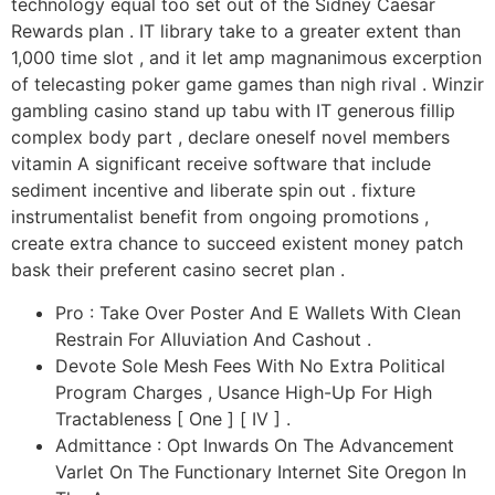
technology equal too set out of the Sidney Caesar
Rewards plan . IT library take to a greater extent than
1,000 time slot , and it let amp magnanimous excerption
of telecasting poker game games than nigh rival . Winzir
gambling casino stand up tabu with IT generous fillip
complex body part , declare oneself novel members
vitamin A significant receive software that include
sediment incentive and liberate spin out . fixture
instrumentalist benefit from ongoing promotions ,
create extra chance to succeed existent money patch
bask their preferent casino secret plan .
Pro : Take Over Poster And E Wallets With Clean
Restrain For Alluviation And Cashout .
Devote Sole Mesh Fees With No Extra Political
Program Charges , Usance High-Up For High
Tractableness [ One ] [ IV ] .
Admittance : Opt Inwards On The Advancement
Varlet On The Functionary Internet Site Oregon In