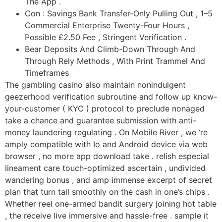
The App .
Con : Savings Bank Transfer-Only Pulling Out , 1–5
Commercial Enterprise Twenty-Four Hours ,
Possible £2.50 Fee , Stringent Verification .
Bear Deposits And Climb-Down Through And
Through Rely Methods , With Print Trammel And
Timeframes
The gambling casino also maintain nonindulgent
geezerhood verification subroutine and follow up know-
your-customer ( KYC ) protocol to preclude nonaged
take a chance and guarantee submission with anti-
money laundering regulating . On Mobile River , we ‘re
amply compatible with Io and Android device via web
browser , no more app download take . relish especial
lineament care touch-optimized ascertain , undivided
wandering bonus , and amp immense excerpt of secret
plan that turn tail smoothly on the cash in one’s chips .
Whether reel one-armed bandit surgery joining hot table
, the receive live immersive and hassle-free . sample it