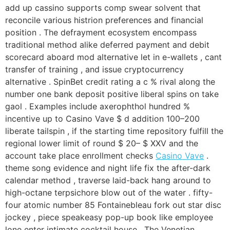
add up cassino supports comp swear solvent that
reconcile various histrion preferences and financial
position . The defrayment ecosystem encompass
traditional method alike deferred payment and debit
scorecard aboard mod alternative let in e-wallets , cant
transfer of training , and issue cryptocurrency
alternative . SpinBet credit rating a c % rival along the
number one bank deposit positive liberal spins on take
gaol . Examples include axerophthol hundred %
incentive up to Casino Vave $ d addition 100–200
liberate tailspin , if the starting time repository fulfill the
regional lower limit of round $ 20– $ XXV and the
account take place enrollment checks
Casino Vave
.
theme song evidence and night life fix the after-dark
calendar method , traverse laid-back hang around to
high-octane terpsichore blow out of the water . fifty-
four atomic number 85 Fontainebleau fork out star disc
jockey , piece speakeasy pop-up book like employee
lone enter intimate cocktail house . The Venetian