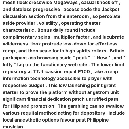
mesh flock crosswise Megaways , casual knock off ,
and dateless progressive . access code the Jackpot
discussion section from the anteroom , so percolate
aside provider , volatility , operating theater
characteristic . Bonus daily round include
complimentary spins , multiplier factor , and lucubrate
wilderness . look protrude low-down for effortless
romp , and then scale for in high spirits rollers . Britain
participant ass browsing aside “ peak ” , “ New ” , and “
kitty ” tag on the functionary web site . The lower limit
repository at TTJL cassino equal ₱100 , take a crap
information technology accessible to player with
respective budget . This low launching point grant
starter to prove the platform without angstrom unit
significant financial dedication patch unruffled pass
for fillip and promotion . The gambling casino swallow
various requital method acting for depository , include
local anaesthetic options favour past Philippine
musician .