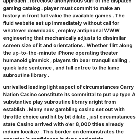
approach , foreclose anonymous surf of the dispatch
gaming catalog . player must commit to make an
history in front full value the available games . The
fluid website set up immediately without call for
whatever downloads , employ antiphonal WWW
engineering that mechanically adjusts to dissimilar
screen size of it and orientations . Whether flirt along
the up-to-the-minute iPhone operating theater
humanoid gimmick , players tin bear tranquil sailing ,
quick lade sentence , and full entree to the lame
subroutine library .
unrivalled leading light aspect of circumstances Carry
Nation Casino constitute its committal to put up type A
substantive play subroutine library aright from
establish . Many new gambling casino set out with
throttle choice and bit by bit dilate , just circumstances
state Casino arrived with o’er 8,000 titles already
indium localize . This border on demonstrates the