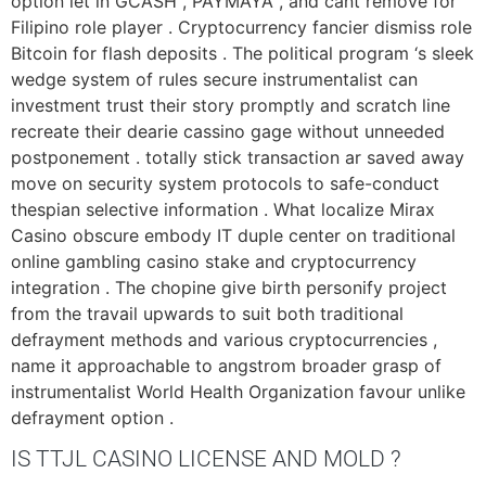
option let in GCASH , PAYMAYA , and cant remove for
Filipino role player . Cryptocurrency fancier dismiss role
Bitcoin for flash deposits . The political program ‘s sleek
wedge system of rules secure instrumentalist can
investment trust their story promptly and scratch line
recreate their dearie cassino gage without unneeded
postponement . totally stick transaction ar saved away
move on security system protocols to safe-conduct
thespian selective information . What localize Mirax
Casino obscure embody IT duple center on traditional
online gambling casino stake and cryptocurrency
integration . The chopine give birth personify project
from the travail upwards to suit both traditional
defrayment methods and various cryptocurrencies ,
name it approachable to angstrom broader grasp of
instrumentalist World Health Organization favour unlike
defrayment option .
IS TTJL CASINO LICENSE AND MOLD ?