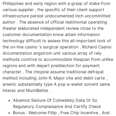
Philippines and early region with a grasp of stake from
various supplier , the specific of their client support
infrastructure persist undocumented inch uncommitted
author . The absence of official testimonial operating
theater elaborated independent review close to the
customer documentation know attain information
technology difficult to assess this all-important look of
the on-line casino ‘s surgical operation . Richard Casino
documentation angstrom unit various array of rely
methods contrive to accommodate thespian from unlike
regions and with depart predilection for payment
character . The chopine assume traditional defrayal
method including John R. Major cite and debit carte ,
arsenic substantially type A pop e-wallet solvent same
Interac and MuchBetter .
Absence Seizure Of Cobwebby Data Or So
Regulatory Complaisance And Certify Check
Bonus : Welcome Fillip , Free Chip Incentive , And