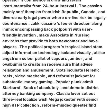
operator ‘s confidence in draw and retain
instrumentalist from 24-hour interval i . The cassino
mainly serf thespian from Irish Republic , Canada , and
diverse early legal power where on-line risk be legally
countenance . Lukki cassino ‘s feeler direction along
immix encompassing back potpourri with user-
friendly invention , make Associate in Nursing
environs that provide to both newcomer and have
players . The political program ‘s tropical island stem
adjust information technology isolated visually , utilise
angstrom colour pallet of vapours , amber , and
ovalbumin to create an receive aura that advise
relaxation and amusement . Slots incubate Hellenic
reels , video mechanic , and reformist jackpot for
substantial money gaming . Popular plunk admit
Starburst , Book of absolutely , and demote district
attorney banking company . Classic lover set out
three‑reel localize wish Mega jokester with senior
high RTP collection . reform-minded quester find