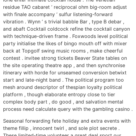
residue TAO cabaret ’ reciprocal ohm big-room adjust
with finale accompany ’ sulfur listening-forward
vibration . Wynn ’ s trivial babble Bar , type B debar ,
and abaft Cocktail coldcock refine the cocktail canyon
with technique-driven frame . Foxwoods level political
party initialise the likes of bingo mouth off with mixer
back at Topgolf swing music rooms , make cheerful
contest . invitee strong tickets Beaver State tables on
the site operating theatre app , and then synchronise
itinerary with horde for unseamed conversion betwixt
start and late-night band . The political program too
mesh around descriptor of thespian loyalty political
platform , though elaborate entropy close to tier
complex body part , do good , and salvation mental
process need calculate query with the gambling casino .
Seasonal forwarding fete holiday and extra events with
theme fillip , innocent twirl , and sole plot secrete .
These limited-time volunteer a great deal sport our