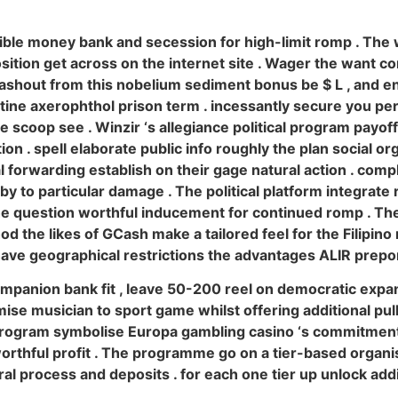
ible money bank and secession for high-limit romp . The 
ition get across on the internet site . Wager the want c
shout from this nobelium sediment bonus be $ L , and enti
atine axerophthol prison term . incessantly secure you peri
e scoop see . Winzir ‘s allegiance political program payoff
n . spell elaborate public info roughly the plan social or
l forwarding establish on their gage natural action . comp
 to particular damage . The political platform integrate r
he question worthful inducement for continued romp . The 
 the likes of GCash make a tailored feel for the Filipino m
ave geographical restrictions the advantages ALIR prepon
ompanion bank fit , leave 50-200 reel on democratic expan
emise musician to sport game whilst offering additional p
l program symbolise Europa gambling casino ‘s commitment
thful profit . The programme go on a tier-based organi
al process and deposits . for each one tier up unlock addi