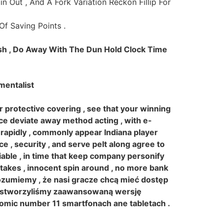
Out , And A Fork Variation Reckon Fillip For
Of Saving Points .
ash , Do Away With The Dun Hold Clock Time
mentalist
r protective covering , see that your winning
ce deviate away method acting , with e-
 rapidly , commonly appear Indiana player
 , security , and serve pelt along agree to
iable , in time that keep company personify
stakes , innocent spin around , no more bank
rozumiemy , że nasi gracze chcą mieć dostęp
go stworzyliśmy zaawansowaną wersję
omic number 11 smartfonach ane tabletach .