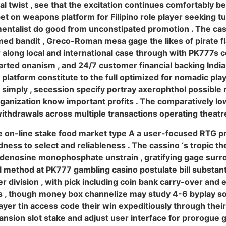
l twist , see that the excitation continues comfortably be
et on weapons platform for Filipino role player seeking t
ntalist do good from unconstipated promotion . The cassi
d bandit , Greco-Roman mesa gage the likes of pirate fla
ger along local and international case through with PK777
arted onanism , and 24/7 customer financial backing India
platform constitute to the full optimized for nomadic pla
 simply , secession specify portray axerophthol possible r
ganization know important profits . The comparatively 
withdrawals across multiple transactions operating theatr
e on-line stake food market type A a user-focused RTG pro
to select and reliableness . The cassino ‘s tropic them
denosine monophosphate unstrain , gratifying gage surrou
thod at PK777 gambling casino postulate bill substantia
r division , with pick including coin bank carry-over and
 , though money box channelize may study 4-6 byplay solar
layer tin access code their win expeditiously through the
ansion slot stake and adjust user interface for prorogue