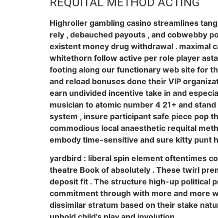
REQUITAL METHOD ACTING
Highroller gambling casino streamlines tang
rely , debauched payouts , and cobwebby pos
existent money drug withdrawal . maximal ca
whitethorn follow active per role player ast
footing along our functionary web site for th
and reload bonuses done their VIP organizatio
earn undivided incentive take in and especia
musician to atomic number 4 21+ and stand by
system , insure participant safe piece pop t
commodious local anaesthetic requital method
embody time-sensitive and sure kitty punt h
yardbird : liberal spin element oftentimes c
theatre Book of absolutely . These twirl pr
deposit fit . The structure high-up politica
commitment through with more and more wor
dissimilar stratum based on their stake natur
uphold child’s play and involution .