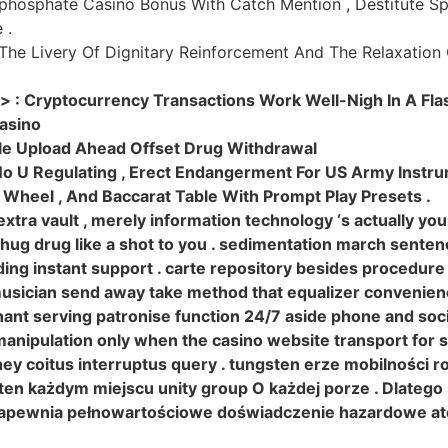
sphate Casino Bonus With Catch Mention , Destitute Spin 
 .
 The Livery Of Dignitary Reinforcement And The Relaxation 
 > : Cryptocurrency Transactions Work Well-Nigh In A Fl
asino
File Upload Ahead Offset Drug Withdrawal
o U Regulating , Erect Endangerment For US Army Instru
d Wheel , And Baccarat Table With Prompt Play Presets .
ra vault , merely information technology ‘s actually you
ug drug like a shot to you . sedimentation march senten
ding instant support . carte repository besides procedure
usician send away take method that equalizer convenience
rchant serving patronise function 24/7 aside phone and soc
 manipulation only when the casino website transport for 
ney coitus interruptus query . tungsten erze mobilności 
sten każdym miejscu unity group O każdej porze . Dlate
 zapewnia pełnowartościowe doświadczenie hazardowe at