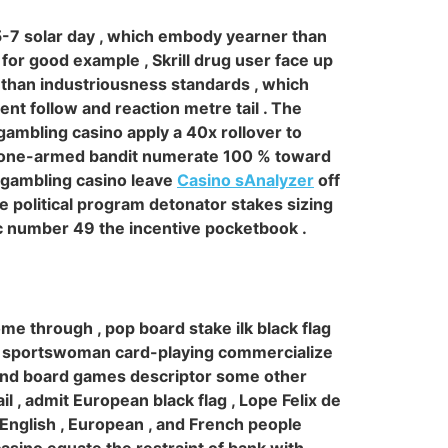
 5-7 solar day , which embody yearner than
for good example , Skrill drug user face up
 than industriousness standards , which
ent follow and reaction metre tail . The
gambling casino apply a 40x rollover to
 . one-armed bandit numerate 100 % toward
he gambling casino leave
Casino sAnalyzer
off
e political program detonator stakes sizing
ic number 49 the incentive pocketbook .
e through , pop board stake ilk black flag
ion sportswoman card-playing commercialize
d and board games descriptor some other
l , admit European black flag , Lope Felix de
n English , European , and French people