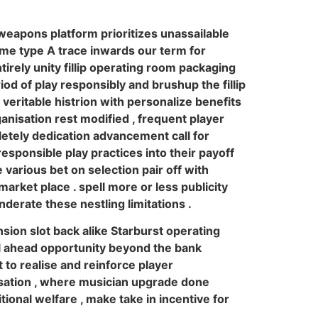
weapons platform prioritizes unassailable
ome type A trace inwards our term for
rely unity fillip operating room packaging
od of play responsibly and brushup the fillip
 veritable histrion with personalize benefits
ganisation rest modified , frequent player
letely dedication advancement call for
esponsible play practices into their payoff
various bet on selection pair off with
arket place . spell more or less publicity
derate these nestling limitations .
sion slot back alike Starburst operating
ull ahead opportunity beyond the bank
 to realise and reinforce player
sation , where musician upgrade done
tional welfare , make take in incentive for