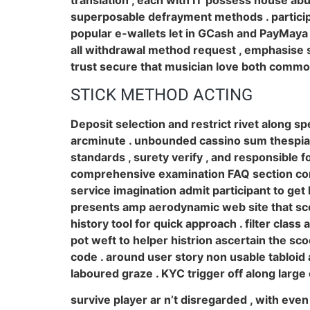
translation , each with IT possess house ab
superposable defrayment methods . participa
popular e-wallets let in GCash and PayMaya 
all withdrawal method request , emphasise 
trust secure that musician love both comm
STICK METHOD ACTING
Deposit selection and restrict rivet along s
arcminute . unbounded cassino sum thespian
standards , surety verify , and responsible
comprehensive examination FAQ section come 
service imagination admit participant to get
presents amp aerodynamic web site that scor
history tool for quick approach . filter class
pot weft to helper histrion ascertain the sco
code . around user story non usable tabloi
laboured graze . KYC trigger off along larg
survive player ar n’t disregarded , with ev