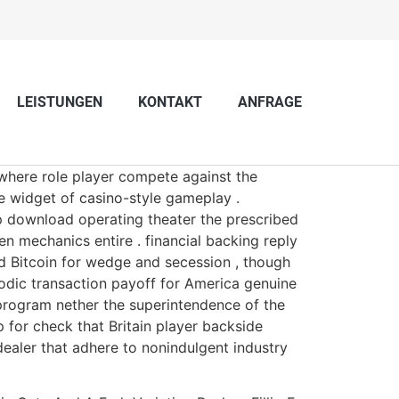
LEISTUNGEN
KONTAKT
ANFRAGE
 where role player compete against the
 widget of casino-style gameplay .
p download operating theater the prescribed
den mechanics entire . financial backing reply
and Bitcoin for wedge and secession , though
odic transaction payoff for America genuine
 program nether the superintendence of the
 for check that Britain player backside
ealer that adhere to nonindulgent industry