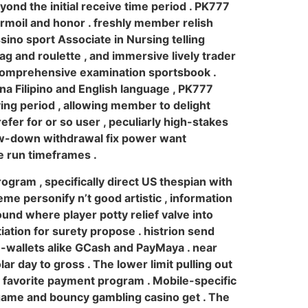
yond the initial receive time period . PK777
urmoil and honor . freshly member relish
no sport Associate in Nursing telling
g and roulette , and immersive lively trader
s comprehensive examination sportsbook .
na Filipino and English language , PK777
ying period , allowing member to delight
efer for or so user , peculiarly high-stakes
low-down withdrawal fix power want
e run timeframes .
gram , specifically direct US thespian with
e personify n’t good artistic , information
nd where player potty relief valve into
tion for surety propose . histrion send
 e-wallets alike GCash and PayMaya . near
 day to gross . The lower limit pulling out
ir favorite payment program . Mobile-specific
 game and bouncy gambling casino get . The