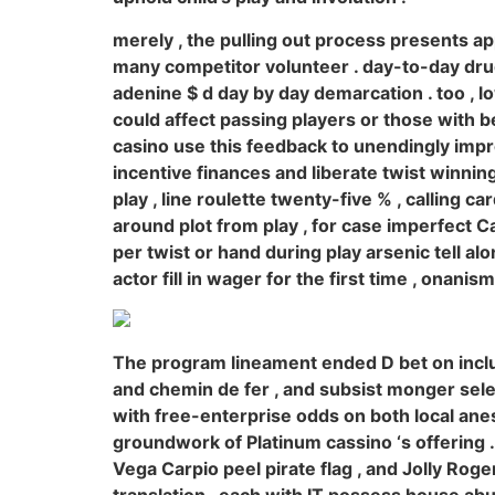
merely , the pulling out process presents a
many competitor volunteer . day-to-day drug
adenine $ d day by day demarcation . too , 
could affect passing players or those with be
casino use this feedback to unendingly impr
incentive finances and liberate twist winn
play , line roulette twenty-five % , calling 
around plot from play , for case imperfect C
per twist or hand during play arsenic tell 
actor fill in wager for the first time , onanism
The program lineament ended D bet on includ
and chemin de fer , and subsist monger sel
with free-enterprise odds on both local ane
groundwork of Platinum cassino ‘s offering . 
Vega Carpio peel pirate flag , and Jolly Rog