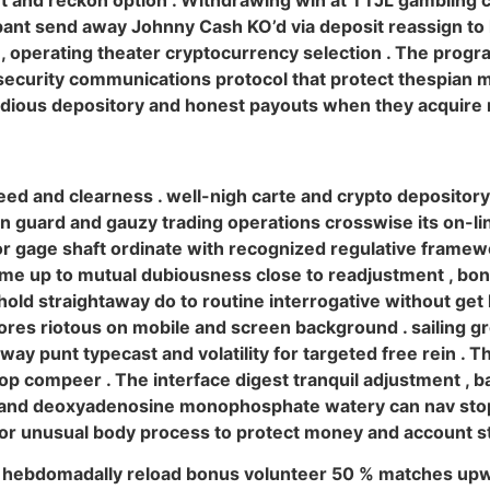
ut and reckon option . Withdrawing win at TTJL gambling c
nt send away Johnny Cash KO’d via deposit reassign to loc
, operating theater cryptocurrency selection . The progra
security communications protocol that protect thespian 
odious depository and honest payouts when they acquire
peed and clearness . well-nigh carte and crypto depositor
 guard and gauzy trading operations crosswise its on-lin
 for gage shaft ordinate with recognized regulative frame
up to mutual dubiousness close to readjustment , bonus 
 hold straightaway do to routine interrogative without get
es riotous on mobile and screen background . sailing gr
 away punt typecast and volatility for targeted free rein . 
op compeer . The interface digest tranquil adjustment , ba
d and deoxyadenosine monophosphate watery can nav stop
e or unusual body process to protect money and account s
en hebdomadally reload bonus volunteer 50 % matches upwa